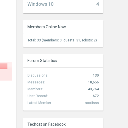
Windows 10
:
4
Members Online Now
Total: 33 (members: 0, guests: 31, robots: 2)
Forum Statistics
Discussions:
130
Messages:
10,656
Members:
43,764
User Record:
672
Latest Member:
noctisss
Techcat on Facebook