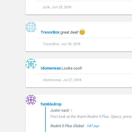
jorik
,
Jun 23, 2018
TresorBox
great deal!
TresorBox
,
Jun 30, 2018
Idomeneas
Looks cool!
Idomeneas
,
Jul 27, 2018
fumbledrop
Justin said:
↑
First look at the Xiami Redmi 5 Plus. Specs, pric
Redmi 5 Plus Global
-
147 eur