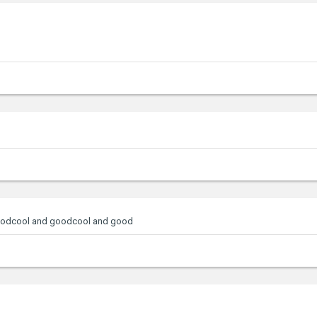
oodcool and goodcool and good