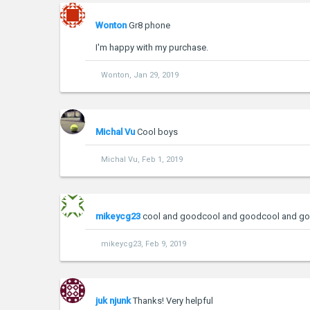
Wonton
Gr8 phone
I'm happy with my purchase.
Wonton
,
Jan 29, 2019
Michal Vu
Cool boys
Michal Vu
,
Feb 1, 2019
mikeycg23
cool and goodcool and goodcool and g
mikeycg23
,
Feb 9, 2019
juk njunk
Thanks! Very helpful