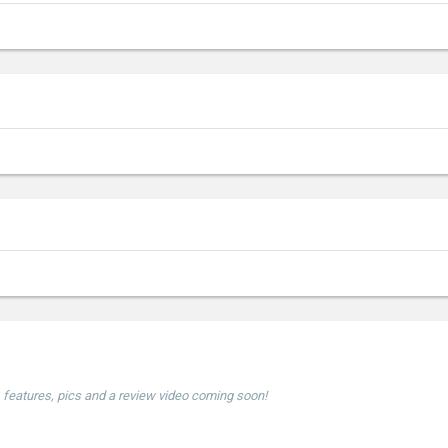
e, features, pics and a review video coming soon!