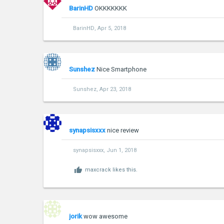
BarinHD
OKKKKKKK
BarinHD
,
Apr 5, 2018
Sunshez
Nice Smartphone
Sunshez
,
Apr 23, 2018
synapsisxxx
nice review
synapsisxxx
,
Jun 1, 2018
maxcrack
likes this.
jorik
wow awesome