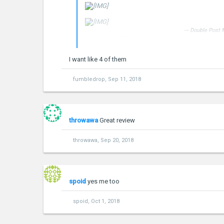
--- Double Post
XiaoMiTool
Change rom easily to your Xiaomi 
I want like 4 of them
Download XMT_0.5.1 .exe
***Hidden content cannot be quoted.***
fumbledrop
,
Sep 11, 2018
throwawa
Great review
throwawa
,
Sep 20, 2018
spoid
yes me too
spoid
,
Oct 1, 2018