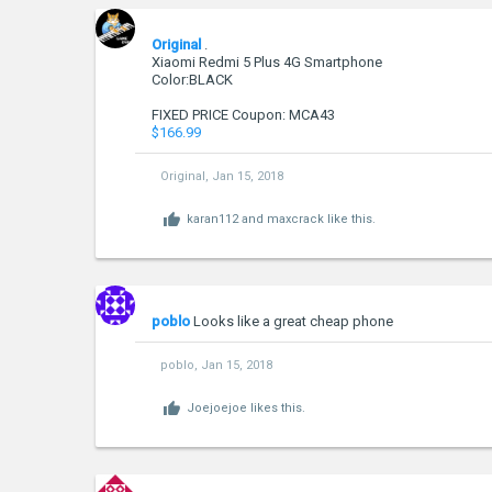
Original
.
Xiaomi Redmi 5 Plus 4G Smartphone
Color:BLACK
FIXED PRICE Coupon: MCA43
$166.99
Original
,
Jan 15, 2018
karan112
and
maxcrack
like this.
poblo
Looks like a great cheap phone
poblo
,
Jan 15, 2018
Joejoejoe
likes this.