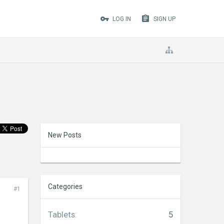
LOG IN
SIGN UP
New Posts
Categories
#1
Tablets
:
5