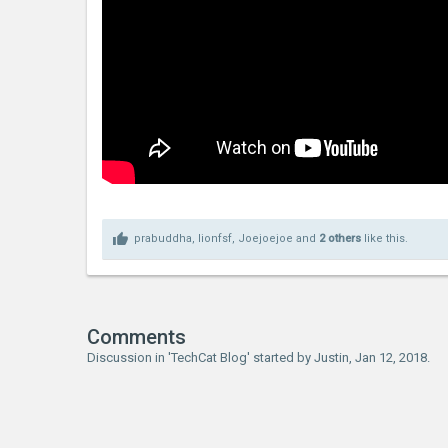
prabuddha
,
lionfsf
,
Joejoejoe
and
2 others
like this.
Comments
Discussion in '
TechCat Blog
' started by
Justin
,
Jan 12, 2018
.