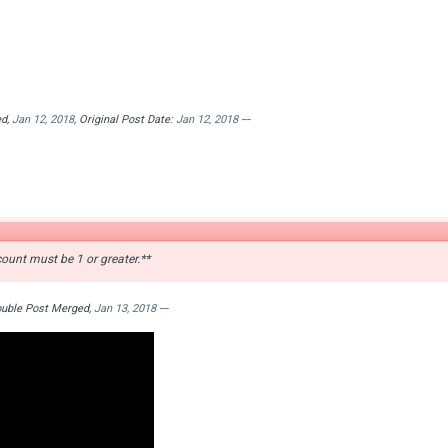
ed,
Jan 12, 2018
, Original Post Date:
Jan 12, 2018
---
ount must be 1 or greater.**
Double Post Merged,
Jan 13, 2018
---