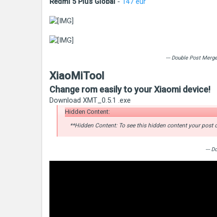
Redmi 5 Plus Global
-
147 eur
--- Double Post Merg
XiaoMiTool
Change rom easily to your Xiaomi device!
Download XMT_0.5.1 .exe
Hidden Content:
**Hidden Content: To see this hidden content your post c
--- 