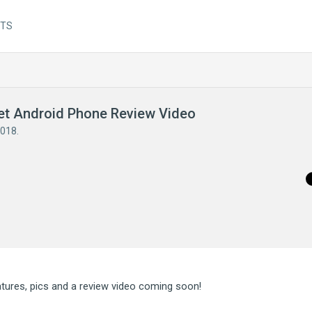
NTS
get Android Phone Review Video
2018
.
eatures, pics and a review video coming soon!