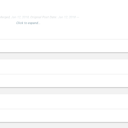
 Merged,
Jan 12, 2018
, Original Post Date:
Jan 12, 2018
---
Click to expand...
device!
--- Double Post Merged,
Jan 13, 2018
---