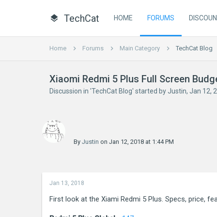
TechCat
HOME
FORUMS
DISCOU
Home
Forums
Main Category
TechCat Blog
Xiaomi Redmi 5 Plus Full Screen Bud
Discussion in '
TechCat Blog
' started by
Justin
,
Jan 12, 
By
Justin
on Jan 12, 2018 at 1:44 PM
Jan 13, 2018
First look at the Xiami Redmi 5 Plus. Specs, price, f