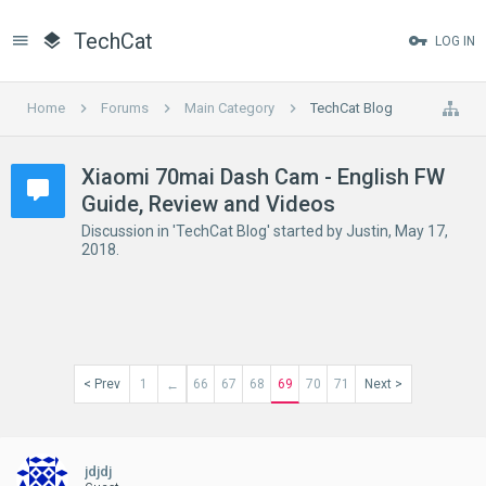
TechCat
LOG IN
Home
Forums
Main Category
TechCat Blog
Xiaomi 70mai Dash Cam - English FW
Guide, Review and Videos
Discussion in '
TechCat Blog
' started by
Justin
,
May 17,
2018
.
< Prev
1
66
67
68
69
70
71
Next >
←
jdjdj