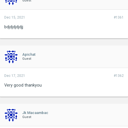
Guest
Dec 15, 2021
#1361
bdjdjdjdjdjj
Apichat
Guest
Dec 17, 2021
#1362
Very good thankyou
Jk Macaambac
Guest