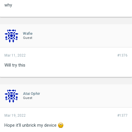
why
Wafie
Guest
Mar 11, 2022
#1376
Will try this
Atai Ophir
Guest
Mar 19, 2022
#1377
Hope it'll unbrick my device