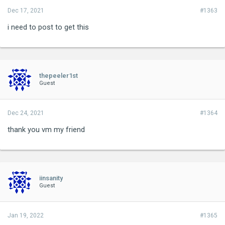
Dec 17, 2021
#1363
i need to post to get this
thepeeler1st
Guest
Dec 24, 2021
#1364
thank you vm my friend
iinsanity
Guest
Jan 19, 2022
#1365