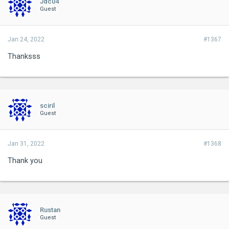
Jdc04
Guest
Jan 24, 2022
#1367
Thanksss
sciril
Guest
Jan 31, 2022
#1368
Thank you
Rustan
Guest