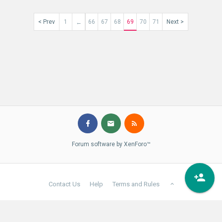
< Prev
1
66
67
68
69
70
71
Next >
←
Forum software by XenForo™
Contact Us
Help
Terms and Rules