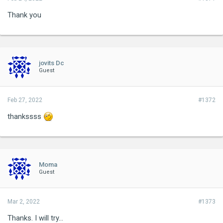
Thank you
jovits Dc
Guest
Feb 27, 2022
#1372
thankssss
Moma
Guest
Mar 2, 2022
#1373
Thanks. I will try...