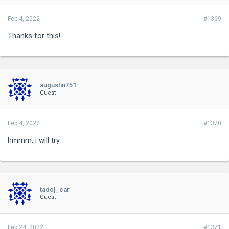
Feb 4, 2022
#1369
Thanks for this!
augustin751
Guest
Feb 4, 2022
#1370
hmmm, i will try
tadej_car
Guest
Feb 24, 2022
#1371