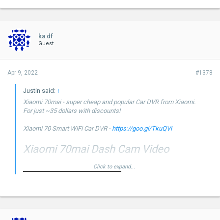
ka df
Guest
Apr 9, 2022
#1378
Justin said:
↑
Xiaomi 70mai - super cheap and popular Car DVR from Xiaomi.
For just ~35 dollars with discounts!
Xiaomi 70 Smart WiFi Car DVR -
https://goo.gl/TkuQVi
Xiaomi 70mai Dash Cam Video
Click to expand...