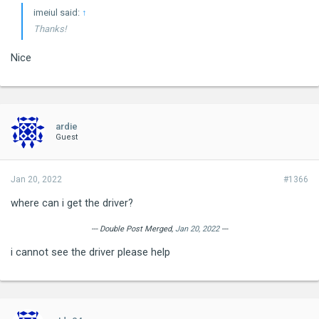
imeiul said:
↑
Thanks!
Nice
ardie
Guest
Jan 20, 2022
#1366
where can i get the driver?
--- Double Post Merged,
Jan 20, 2022
---
i cannot see the driver please help