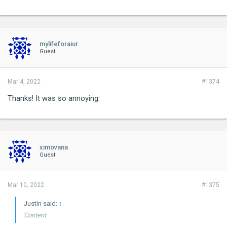
mylifeforaiur
Guest
Mar 4, 2022
#1374
Thanks! It was so annoying.
ximovana
Guest
Mar 10, 2022
#1375
Justin said:
↑
Content