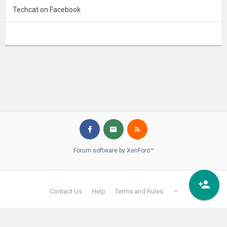
Techcat on Facebook
Forum software by XenForo™
Contact Us
Help
Terms and Rules