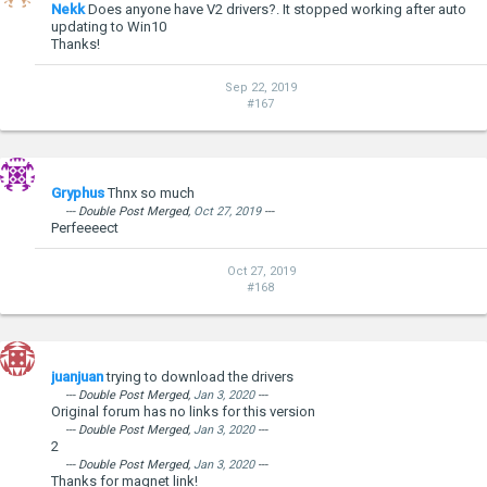
Nekk
Does anyone have V2 drivers?. It stopped working after auto
updating to Win10
Thanks!
Sep 22, 2019
#167
Gryphus
Thnx so much
--- Double Post Merged,
Oct 27, 2019
---
Perfeeeect
Oct 27, 2019
#168
juanjuan
trying to download the drivers
--- Double Post Merged,
Jan 3, 2020
---
Original forum has no links for this version
--- Double Post Merged,
Jan 3, 2020
---
2
--- Double Post Merged,
Jan 3, 2020
---
Thanks for magnet link!