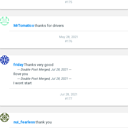
#175
MrTomatico
thanks for drivers
May 28, 2021
#176
friday
Thanks very good
--- Double Post Merged,
Jul 28, 2021
---
Ilove you
--- Double Post Merged,
Jul 28, 2021
---
I wont start
Jul 28, 2021
#177
nui_fearless
thank you