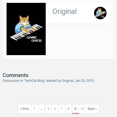
Original
Comments
Discussion in '
TechCat Blog
' started by
Original
,
Jan 23, 2015
.
< Prev
1
5
6
7
8
9
10
Next >
←