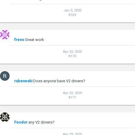
Jan 3, 2020
#169
frees
Great work
Apr 22, 2020
#170
rubeneski
Does anyone have V2 drivers?
Apr 25, 2020
#171
Feodor
any V2 drivers?
Apr 29, 2020