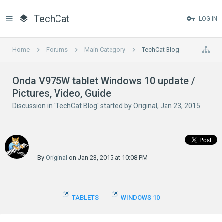
TechCat
LOG IN
Home
Forums
Main Category
TechCat Blog
Onda V975W tablet Windows 10 update /
Pictures, Video, Guide
Discussion in '
TechCat Blog
' started by
Original
,
Jan 23, 2015
.
By
Original
on Jan 23, 2015 at 10:08 PM
TABLETS
WINDOWS 10