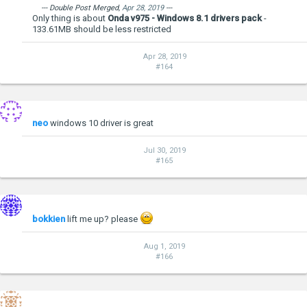
--- Double Post Merged,
Apr 28, 2019
---
Only thing is about
Onda v975 - Windows 8.1 drivers pack
-
133.61MB should be less restricted
Apr 28, 2019
#164
neo
windows 10 driver is great
Jul 30, 2019
#165
bokkien
lift me up? please
Aug 1, 2019
#166