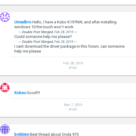
Umadbro
Hello, I have a Kubo K197NW, and after installing
windows 10 the touch won´t work
--- Double Post Merged,
Feb 28, 2019
---
Could someone help me please?
--- Double Post Merged,
Feb 28, 2019
---
I cant download the driver package in this forum, can someone
--- Double Post Merged,
Jan 24, 2015
---
help me please
Windows 10 Preview Installation for Onda V975W
Installation was super simple.
Feb 28, 2019
Download
official Windows 10 preview 9926 image
for x86
#162
machines.
Copy files to USB stick.
Connect USB stick and keyboard
F7 on boot for quick boot menu, then select USB stick.
Windows wizard will guide through installation process.
Koksu
Good!!!!
I would recommend to format C drive and make fresh
install.
Mar 7, 2019
#163
Windows 10 doesn't come with drivers for Onda, but
Windows 8.1 driver pack worked perfect.
Onda v975 - Windows 8.1 drivers pack
- 133.61MB
***Hidden content cannot be quoted.***
bokkien
Best thread about Onda 975