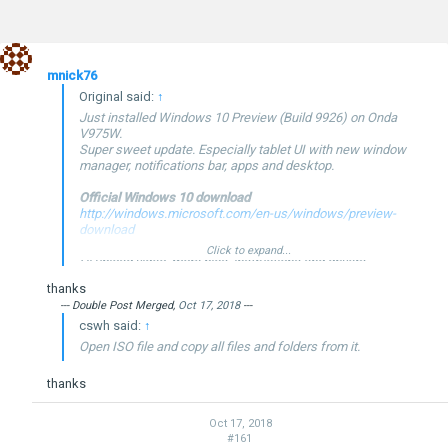
mnick76
Original said:
↑
Just installed Windows 10 Preview (Build 9926) on Onda
V975W.
Super sweet update. Especially tablet UI with new window
manager, notifications bar, apps and desktop.
Official Windows 10 download
http://windows.microsoft.com/en-us/windows/preview-
download
Click to expand...
I'll upload video, more pics, instructions and drivers
tomorrow...
thanks
--- Double Post Merged,
Oct 17, 2018
---
cswh said:
↑
Open ISO file and copy all files and folders from it.
thanks
--- Double Post Merged,
Jan 24, 2015
, Original Post Date:
Jan 23,
2015
---
Windows 10 Technical Preview Build 9926
Oct 17, 2018
#161