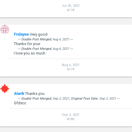
Jul 30, 2021
#178
Fridayse
Very good
--- Double Post Merged,
Aug 6, 2021
---
Thanks for your
--- Double Post Merged,
Aug 6, 2021
---
I love you so much
Aug 6, 2021
#179
Atarik
Thanks you
--- Double Post Merged,
Sep 2, 2021
, Original Post Date:
Sep 2, 2021
---
Gfdxcc
Sep 2, 2021
#180