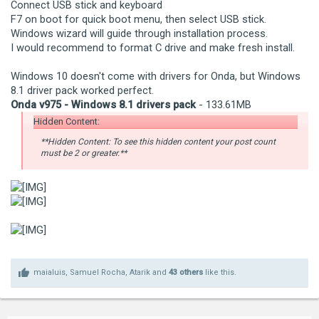
Connect USB stick and keyboard
F7 on boot for quick boot menu, then select USB stick.
Windows wizard will guide through installation process.
I would recommend to format C drive and make fresh install.
Windows 10 doesn't come with drivers for Onda, but Windows
8.1 driver pack worked perfect.
Onda v975 - Windows 8.1 drivers pack
- 133.61MB
Hidden Content:
**Hidden Content: To see this hidden content your post count
must be 2 or greater.**
maialuis
,
Samuel Rocha
,
Atarik
and
43 others
like this.