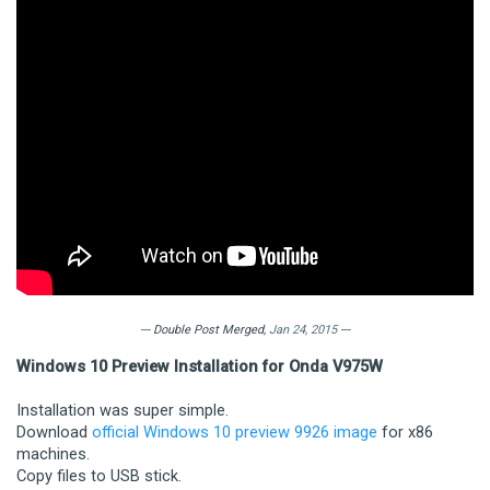
--- Double Post Merged,
Jan 24, 2015
---
Windows 10 Preview Installation for Onda V975W
Installation was super simple.
Download
official Windows 10 preview 9926 image
for x86
machines.
Copy files to USB stick.