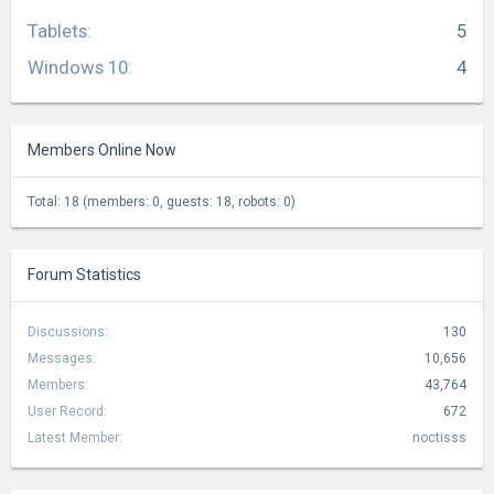
Tablets
:
5
Windows 10
:
4
Members Online Now
Total: 18 (members: 0, guests: 18, robots: 0)
Forum Statistics
Discussions:
130
Messages:
10,656
Members:
43,764
User Record:
672
Latest Member:
noctisss