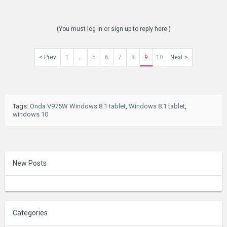
(You must log in or sign up to reply here.)
< Prev
1
5
6
7
8
9
10
Next >
←
Tags
:
Onda V975W Windows 8.1 tablet
,
Windows 8.1 tablet
,
windows 10
New Posts
Categories