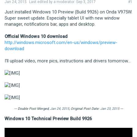
Jan 24, 2015
Last edited by a moderator:
Sep 3, 2017
#1
Just installed Windows 10 Preview (Build 9926) on Onda V975W.
Super sweet update. Especially tablet UI with new window
manager, notifications bar, apps and desktop.
Official Windows 10 download
http://windows.microsoft.com/en-us/windows/preview-
download
I'll upload video, more pics, instructions and drivers tomorrow...
--- Double Post Merged,
Jan 24, 2015
, Original Post Date:
Jan 23, 2015
---
Windows 10 Technical Preview Build 9926