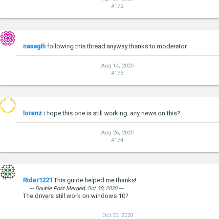
#172
nasagih
following this thread anyway thanks to moderator
Aug 14, 2020
#173
lorenz
i hope this one is still working. any news on this?
Aug 26, 2020
#174
Rider1221
This guide helped me thanks!
--- Double Post Merged,
Oct 30, 2020
---
The drivers still work on windows 10?
Oct 30, 2020