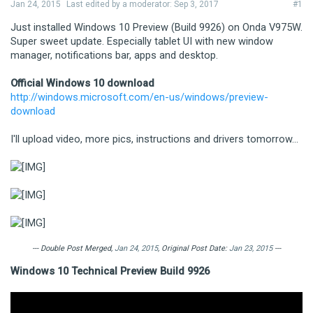
Jan 24, 2015
Last edited by a moderator:
Sep 3, 2017
#1
Just installed Windows 10 Preview (Build 9926) on Onda V975W.
Super sweet update. Especially tablet UI with new window
manager, notifications bar, apps and desktop.
Official Windows 10 download
http://windows.microsoft.com/en-us/windows/preview-
download
I'll upload video, more pics, instructions and drivers tomorrow...
--- Double Post Merged,
Jan 24, 2015
, Original Post Date:
Jan 23, 2015
---
Windows 10 Technical Preview Build 9926