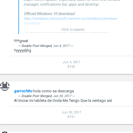
manager, notifications bar, apps and desktop.
Official Windows 10 download
http://windows.microsoft.com/en-us/windows/preview-
download
Click to expand...
I'll upload video, more pics, instructions and drivers
tomorrow...
!!!!!!great
--- Double Post Merged,
Jun 4, 2017
---
Yyyyyyljhg
Jun 4, 2017
#150
--- Double Post Merged,
Jan 24, 2015
, Original Post Date:
Jan 23,
2015
---
Windows 10 Technical Preview Build 9926
garruchito
hola como se descarga
--- Double Post Merged,
Jun 30, 2017
---
Al Iniciar mi tableta de Onda Me Tengo Que la ventago así
Jun 30, 2017
#151