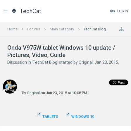
TechCat
LOG IN
Home
Forums
Main Category
TechCat Blog
Onda V975W tablet Windows 10 update /
Pictures, Video, Guide
Discussion in '
TechCat Blog
' started by
Original
,
Jan 23, 2015
.
By
Original
on Jan 23, 2015 at 10:08 PM
TABLETS
WINDOWS 10