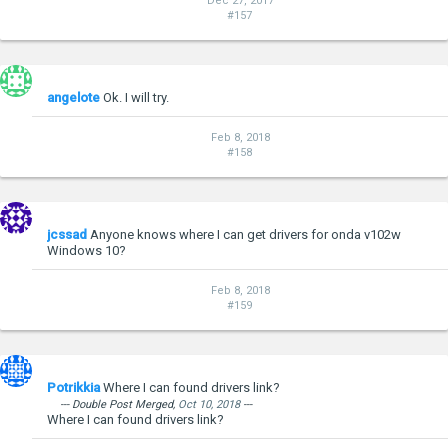
Dec 27, 2017
#157
angelote
Ok. I will try.
Feb 8, 2018
#158
jcssad
Anyone knows where I can get drivers for onda v102w
Windows 10?
Feb 8, 2018
#159
Potrikkia
Where I can found drivers link?
--- Double Post Merged,
Oct 10, 2018
---
Where I can found drivers link?