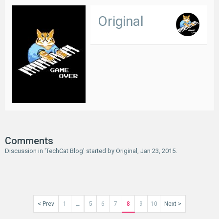
Original
Comments
Discussion in '
TechCat Blog
' started by
Original
,
Jan 23, 2015
.
< Prev
1
5
6
7
8
9
10
Next >
←