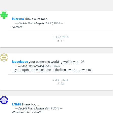
kkarima
Thnks a lot man
--- Double Post Merged,
Jul 27, 2016
---
perfect
Jul 27, 2016
#141
lucaslucas
your camera is working well in win 10?
--- Double Post Merged,
Jul 31, 2016
---
in your opiniopn which one is the best: win8.1 or win10?
Jul 31, 2016
#142
LNMH
Thank you...
--- Double Post Merged,
Oct 4, 2016
---
Whether it is faster?