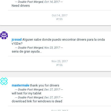
--- Double Post Merged,
Oct 14, 2017
---
Need drivers
Oct 14, 2017
#155
jcssad
Alguien sabe donde puedo encontrar drivers para la onda
v102w?
--- Double Post Merged,
Nov 23, 2017
---
seria de gran ayuda...
Nov 23, 2017
#156
mastermale
thank you for drivers
--- Double Post Merged,
Dec 27, 2017
---
will test for my tablet
--- Double Post Merged,
Dec 27, 2017
---
download link for windows is dead