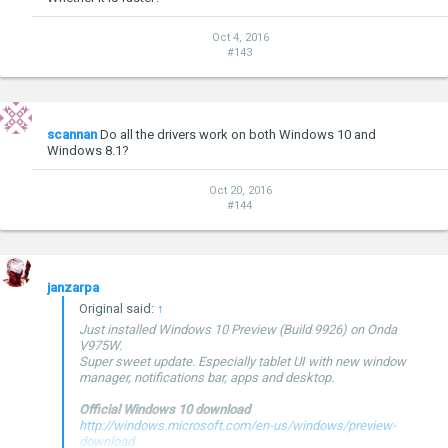
Oct 4, 2016
#143
scannan
Do all the drivers work on both Windows 10 and
Windows 8.1?
Oct 20, 2016
#144
janzarpa
Original said:
↑
Just installed Windows 10 Preview (Build 9926) on Onda
V975W.
Super sweet update. Especially tablet UI with new window
manager, notifications bar, apps and desktop.
Official Windows 10 download
http://windows.microsoft.com/en-us/windows/preview-
download