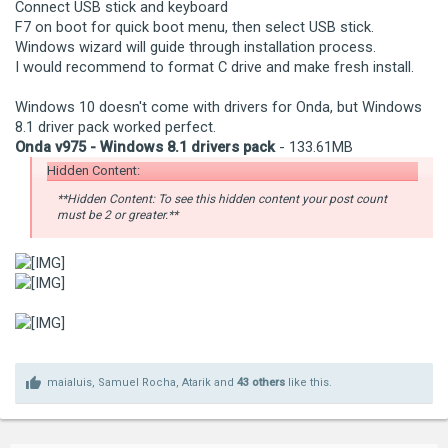
Connect USB stick and keyboard
F7 on boot for quick boot menu, then select USB stick.
Windows wizard will guide through installation process.
I would recommend to format C drive and make fresh install.
Windows 10 doesn't come with drivers for Onda, but Windows
8.1 driver pack worked perfect.
Onda v975 - Windows 8.1 drivers pack
- 133.61MB
Hidden Content:
**Hidden Content: To see this hidden content your post count
must be 2 or greater.**
maialuis
,
Samuel Rocha
,
Atarik
and
43 others
like this.