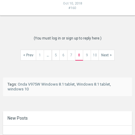
Oct 10, 2018
#160
(You must log in or sign up to reply here.)
< Prev
1
5
6
7
8
9
10
Next >
←
Tags
:
Onda V975W Windows 8.1 tablet
,
Windows 8.1 tablet
,
windows 10
New Posts