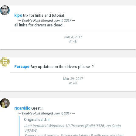
machines.
Copy files to USB stick.
Connect USB stick and keyboard
kipo
tnx for links and tutorial
F7 on boot for quick boot menu, then select USB stick.
Windows wizard will guide through installation process.
--- Double Post Merged,
Jan 4, 2017
---
all links for drivers are dead!
I would recommend to format C drive and make fresh
install.
Jan 4, 2017
Windows 10 doesn't come with drivers for Onda, but
#148
Windows 8.1 driver pack worked perfect.
Onda v975 - Windows 8.1 drivers pack
- 133.61MB
***Hidden content cannot be quoted.***
Fersupe
Any updates on the drivers please..?
Mar 29, 2017
#149
ricardillo
Great!!!
--- Double Post Merged,
Jun 4, 2017
---
Original said:
↑
Just installed Windows 10 Preview (Build 9926) on Onda
V975W.
Super sweet update. Especially tablet UI with new window