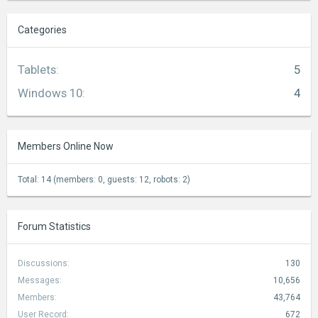
Categories
Tablets
:
5
Windows 10
:
4
Members Online Now
Total: 14 (members: 0, guests: 12, robots: 2)
Forum Statistics
Discussions:
130
Messages:
10,656
Members:
43,764
User Record:
672