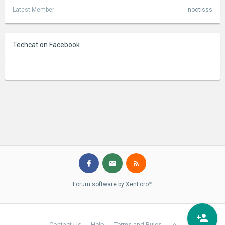
Latest Member:
noctisss
Techcat on Facebook
Forum software by XenForo™
Contact Us
Help
Terms and Rules