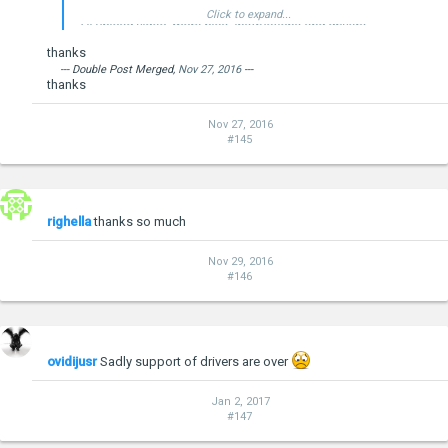
Click to expand...
I'll upload video, more pics, instructions and drivers
tomorrow...
thanks
--- Double Post Merged,
Nov 27, 2016
---
thanks
Nov 27, 2016
#145
--- Double Post Merged,
Jan 24, 2015
, Original Post Date:
Jan 23,
2015
---
Windows 10 Technical Preview Build 9926
righella
thanks so much
Nov 29, 2016
#146
ovidijusr
Sadly support of drivers are over
--- Double Post Merged,
Jan 24, 2015
---
Windows 10 Preview Installation for Onda V975W
Jan 2, 2017
#147
Installation was super simple.
Download
official Windows 10 preview 9926 image
for x86