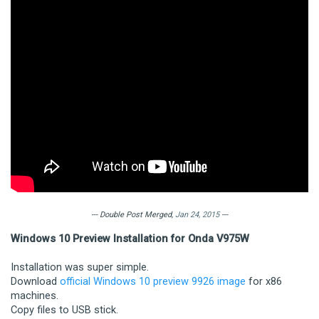
--- Double Post Merged,
Jan 24, 2015
---
Windows 10 Preview Installation for Onda V975W
Installation was super simple.
Download
official Windows 10 preview 9926 image
for x86
machines.
Copy files to USB stick.