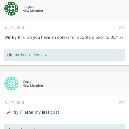
niqgod
New Member
Apr 20, 2018
#18
Will try this. Do you have an option for scooters prior to 05/17?
liam fischer
likes this.
Sepp
New Member
Apr 20, 2018
#19
I will try IT after my first post