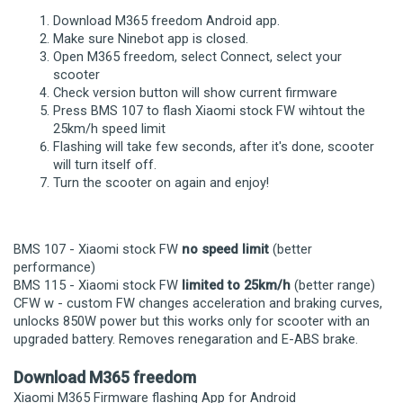
Download M365 freedom Android app.
Make sure Ninebot app is closed.
Open M365 freedom, select Connect, select your
scooter
Check version button will show current firmware
Press BMS 107 to flash Xiaomi stock FW wihtout the
25km/h speed limit
Flashing will take few seconds, after it's done, scooter
will turn itself off.
Turn the scooter on again and enjoy!
BMS 107 - Xiaomi stock FW
no speed limit
(better
performance)
BMS 115 - Xiaomi stock FW
limited to 25km/h
(better range)
CFW w - custom FW changes acceleration and braking curves,
unlocks 850W power but this works only for scooter with an
upgraded battery. Removes renegaration and E-ABS brake.
Download M365 freedom
Xiaomi M365 Firmware flashing App for Android