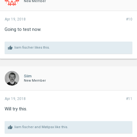
New Member
Apr 19, 2018
#10
Going to test now.
liam fischer
likes this.
Siim
New Member
Apr 19, 2018
#11
Will try this.
liam fischer
and
Matipsx
like this.