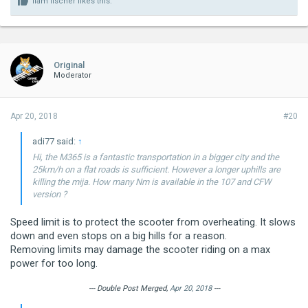
liam fischer
likes this.
Original
Moderator
Apr 20, 2018
#20
adi77 said:
↑
Hi, the M365 is a fantastic transportation in a bigger city and the
25km/h on a flat roads is sufficient. However a longer uphills are
killing the mija. How many Nm is available in the 107 and CFW
version ?
Speed limit is to protect the scooter from overheating. It slows
down and even stops on a big hills for a reason.
Removing limits may damage the scooter riding on a max
power for too long.
--- Double Post Merged,
Apr 20, 2018
---