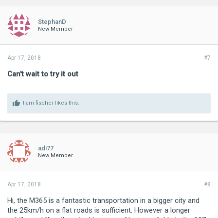
StephanD
New Member
Apr 17, 2018
#7
Can't wait to try it out
liam fischer
likes this.
adi77
New Member
Apr 17, 2018
#8
Hi, the M365 is a fantastic transportation in a bigger city and
the 25km/h on a flat roads is sufficient. However a longer