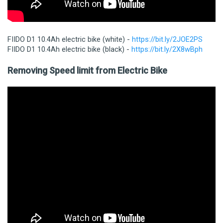
FIIDO D1 10.4Ah electric bike (white) -
https://bit.ly/2JOE2PS
FIIDO D1 10.4Ah electric bike (black) -
https://bit.ly/2X8wBph
Removing Speed limit from Electric Bike