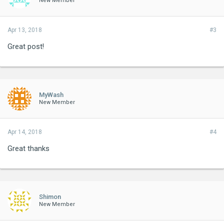
New Member
Apr 13, 2018
#3
Great post!
MyWash
New Member
Apr 14, 2018
#4
Great thanks
Shimon
New Member