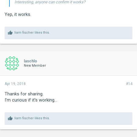
Interesting, anyone can confirm it works?
Yep, it works.
liam fischer
likes this.
laschlo
New Member
Apr 19, 2018
#14
Thanks for sharing.
I'm curious if it's working...
liam fischer
likes this.