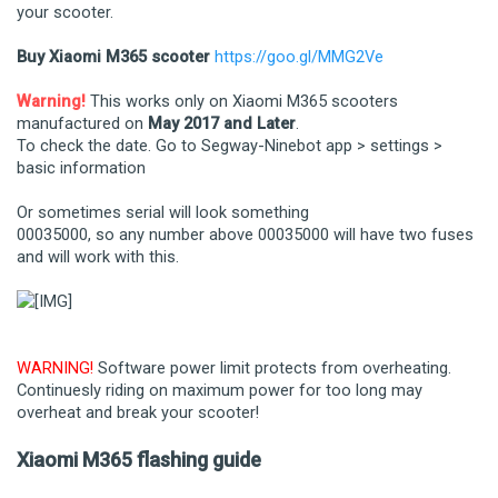
your scooter.
Buy Xiaomi M365 scooter
https://goo.gl/MMG2Ve
Warning!
This works only on Xiaomi M365 scooters
manufactured on
May 2017 and Later
.
To check the date. Go to Segway-Ninebot app > settings >
basic information
Or sometimes serial will look something
00035000, so any number above 00035000 will have two fuses
and will work with this.
WARNING!
Software power limit protects from overheating.
Continuesly riding on maximum power for too long may
overheat and break your scooter!
Xiaomi M365 flashing guide