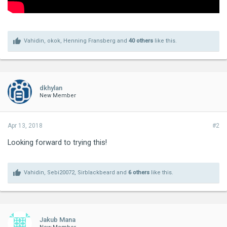
Vahidin
,
okok
,
Henning Fransberg
and
40 others
like this.
dkhylan
New Member
Apr 13, 2018
#2
Looking forward to trying this!
Vahidin
,
Sebi20072
,
Sirblackbeard
and
6 others
like this.
Jakub Mana