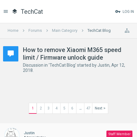
TechCat
LOG IN
Home
Forums
Main Category
TechCat Blog
How to remove Xiaomi M365 speed
limit / Firmware unlock guide
Discussion in '
TechCat Blog
' started by
Justin
,
Apr 12,
2018
.
1
2
3
4
5
6
47
Next >
→
Justin
Staff Member