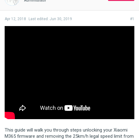
Administrator
Apr 12, 2018
Last edited:
Jun 30, 2019
#1
This guide will walk you through steps unlocking your Xiaomi
M365 firmware and removing the 25km/h legal speed limit from