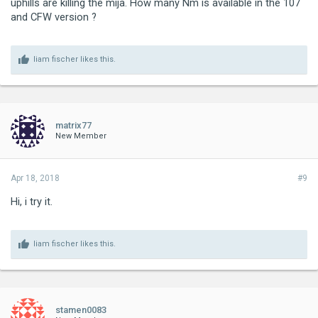
uphills are killing the mija. How many Nm is available in the 107
and CFW version ?
liam fischer
likes this.
matrix77
New Member
Apr 18, 2018
#9
Hi, i try it.
liam fischer
likes this.
stamen0083