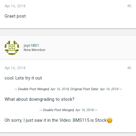
Apr 16, 2018
#5
Graet post
jojo1831
New Member
Apr 16, 2018
#6
cool. Lets try it out
--- Double Post Merged,
Apr 16, 2018
, Original Post Date:
Apr 16, 2018
---
What about downgrading to stock?
--- Double Post Merged,
Apr 16, 2018
---
Oh sorry, I just saw it in the Video. BMS115 is Stock