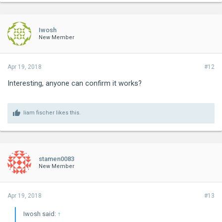
Iwosh
New Member
Apr 19, 2018
#12
Interesting, anyone can confirm it works?
liam fischer
likes this.
stamen0083
New Member
Apr 19, 2018
#13
Iwosh said:
↑