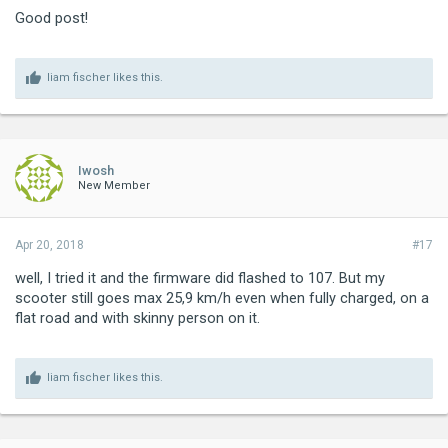
Good post!
liam fischer
likes this.
Iwosh
New Member
Apr 20, 2018
#17
well, I tried it and the firmware did flashed to 107. But my
scooter still goes max 25,9 km/h even when fully charged, on a
flat road and with skinny person on it.
liam fischer
likes this.