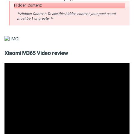
Hidden Content:
**Hidden Content: To see this hidden content your post count
must be 1 or greater.**
Xiaomi M365 Video review