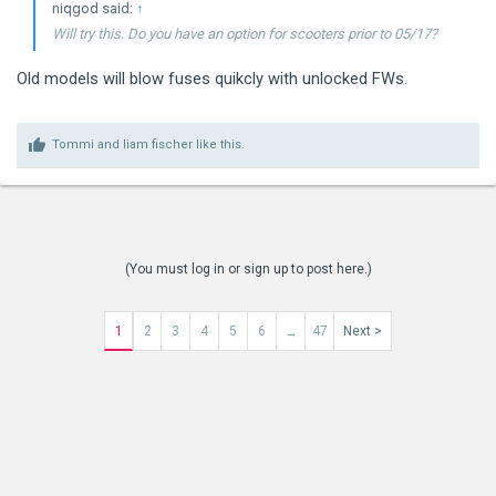
niqgod said:
↑
Will try this. Do you have an option for scooters prior to 05/17?
Old models will blow fuses quikcly with unlocked FWs.
Tommi
and
liam fischer
like this.
(You must log in or sign up to post here.)
1
2
3
4
5
6
47
Next >
→