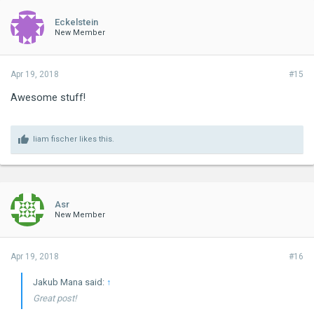
Eckelstein
New Member
Apr 19, 2018
#15
Awesome stuff!
liam fischer
likes this.
Asr
New Member
Apr 19, 2018
#16
Jakub Mana said:
↑
Great post!