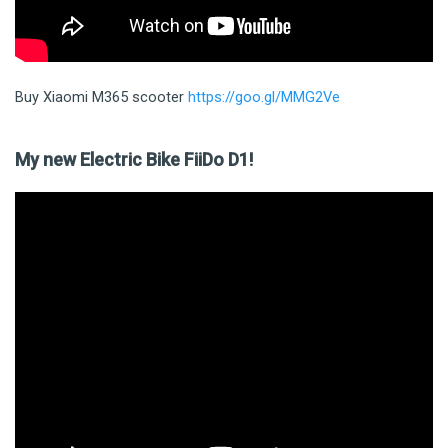
Buy Xiaomi M365 scooter
https://goo.gl/MMG2Ve
My new Electric Bike FiiDo D1!