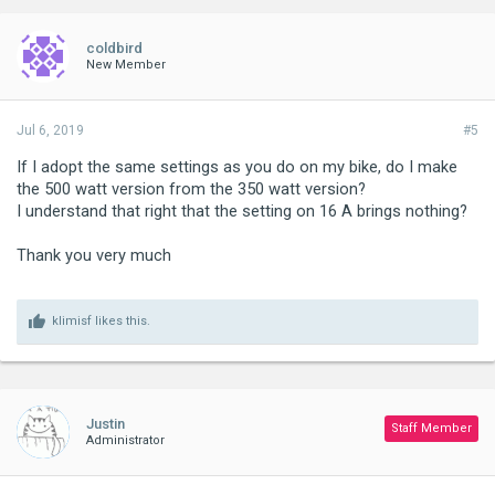
coldbird
New Member
Jul 6, 2019
#5
If I adopt the same settings as you do on my bike, do I make
the 500 watt version from the 350 watt version?
I understand that right that the setting on 16 A brings nothing?
Thank you very much
klimisf
likes this.
Justin
Staff Member
Administrator