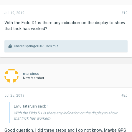
Jul 19, 2019
#19
With the Fiido D1 is there any indication on the display to show
that trick has worked?
CharlieSpringer007
likes this.
marcinsu
New Member
Jul 25, 2019
#20
Liviu Tatarush said:
↑
With the Fiido D1 is there any indication on the display to show
that trick has worked?
Good question. I did three steps and I do not know. Maybe GPS