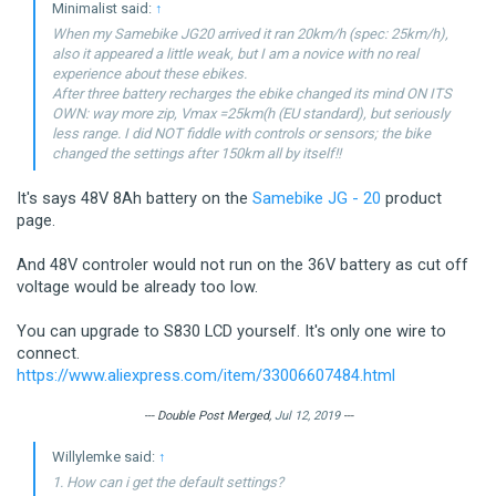
Minimalist said:
↑
When my Samebike JG20 arrived it ran 20km/h (spec: 25km/h),
also it appeared a little weak, but I am a novice with no real
experience about these ebikes.
After three battery recharges the ebike changed its mind ON ITS
OWN: way more zip, Vmax =25km(h (EU standard), but seriously
less range. I did NOT fiddle with controls or sensors; the bike
changed the settings after 150km all by itself!!
It's says 48V 8Ah battery on the
Samebike JG - 20
product
page.
And 48V controler would not run on the 36V battery as cut off
voltage would be already too low.
You can upgrade to S830 LCD yourself. It's only one wire to
connect.
https://www.aliexpress.com/item/33006607484.html
--- Double Post Merged,
Jul 12, 2019
---
Willylemke said:
↑
1. How can i get the default settings?