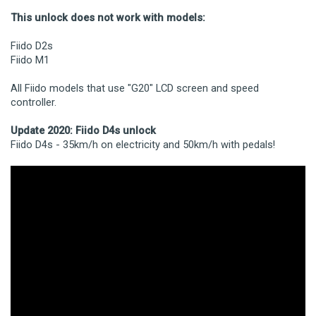
This unlock does not work with models:
Fiido D2s
Fiido M1
All Fiido models that use "G20" LCD screen and speed
controller.
Update 2020: Fiido D4s unlock
Fiido D4s - 35km/h on electricity and 50km/h with pedals!