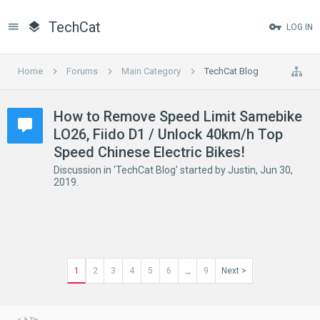
TechCat
LOG IN
Home
Forums
Main Category
TechCat Blog
How to Remove Speed Limit Samebike
LO26, Fiido D1 / Unlock 40km/h Top
Speed Chinese Electric Bikes!
Discussion in '
TechCat Blog
' started by
Justin
,
Jun 30,
2019
.
1
2
3
4
5
6
9
Next >
→