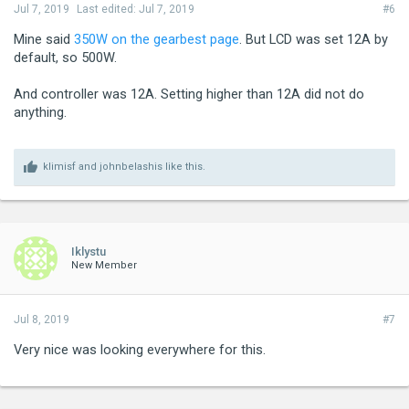
Jul 7, 2019
Last edited:
Jul 7, 2019
#6
Mine said
350W on the gearbest page
. But LCD was set 12A by
default, so 500W.
And controller was 12A. Setting higher than 12A did not do
anything.
klimisf
and
johnbelashis
like this.
Iklystu
New Member
Jul 8, 2019
#7
Very nice was looking everywhere for this.