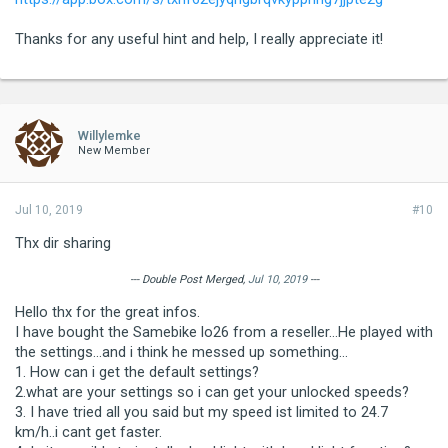
Thanks for any useful hint and help, I really appreciate it!
Willylemke
New Member
Jul 10, 2019
#10
Thx dir sharing
--- Double Post Merged,
Jul 10, 2019
---
Hello thx for the great infos.
I have bought the Samebike lo26 from a reseller...He played with
the settings...and i think he messed up something...
1. How can i get the default settings?
2.what are your settings so i can get your unlocked speeds?
3. I have tried all you said but my speed ist limited to 24.7
km/h..i cant get faster.