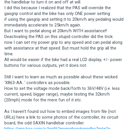
the handlebar to turn it on and off at will.
I did this because I realized that the PAS will override the
gasgrip control and the bike has only ONE power setting:
if using the gasgrip and setting it to 20km/h any pedaling would
immediately accelerate to 25km/h again.
But I want to pedal along at 20km/h WITH assistance!!
Deactivating the PAS on this stupid controller did the trick:
now I can set my power grip to any speed and can pedal along
with assistance at that speed. But must hold the grip all the
time.
All would be easier if the bike had a real LCD display, +/- power
buttons for various outputs, yet it does not.
Still I want to learn as much as possible about these wicked
'X863-AA...' controllers as possible.
How to set the voltage mode back/forth to 36V/48V (i.e. less
current, speed, bigger range), maybe testing the 32km/h
(20mph) mode for the mere fun of it etc.
As I haven't found out how to embed images from file (not
URLs) here a link to some photos of the controller, its circuit
board, the odd SAXIN handlebar controller:
https://app.box.com/s/txnf62ejyqngbrqvkypprlhg7jjpte2g