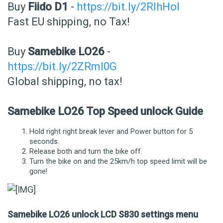
Buy
Fiido D1
-
https://bit.ly/2RIhHol
Fast EU shipping, no Tax!
Buy
Samebike LO26
-
https://bit.ly/2ZRmI0G
Global shipping, no tax!
Samebike LO26 Top Speed unlock Guide
Hold right right break lever and Power button for 5
seconds.
Release both and turn the bike off.
Turn the bike on and the 25km/h top speed limit will be
gone!
Samebike LO26 unlock LCD S830 settings menu