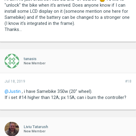
"unlock" the bike when it's arrived. Does anyone know if I can
install some LCD display on it (someone mention one here for
Samebike) and if the battery can be changed to a stronger one
(I know it's integrated in the frame).
Thanks...
tanasis
New Member
Jul 18, 2019
#18
@Justin
, i have Samebike 350w (20'' wheel).
If i set #14 higher than 12A; px 15A; can i burn the controller?
Liviu Tatarush
New Member