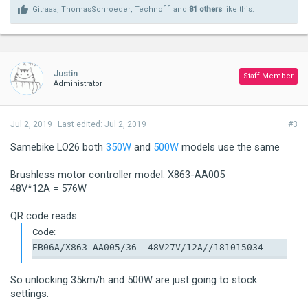
Gitraaa
,
ThomasSchroeder
,
Technofifi
and
81 others
like this.
Justin
Staff Member
Administrator
Jul 2, 2019
Last edited:
Jul 2, 2019
#3
Samebike LO26 both
350W
and
500W
models use the same
Brushless motor controller model: X863-AA005
48V*12A = 576W
QR code reads
Code:
EB06A/X863-AA005/36--48V27V/12A//181015034
So unlocking 35km/h and 500W are just going to stock
settings.