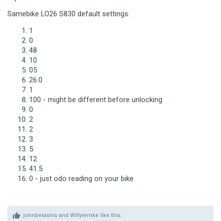
Samebike LO26 S830 default settings:
1
0
48
10
05
26.0
1
100 - might be different before unlocking
0
2
2
3
5
12
41.5
0 - just odo reading on your bike
johnbelashis
and
Willylemke
like this.