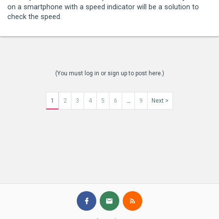
on a smartphone with a speed indicator will be a solution to
check the speed.
(You must log in or sign up to post here.)
1
2
3
4
5
6
9
Next >
→