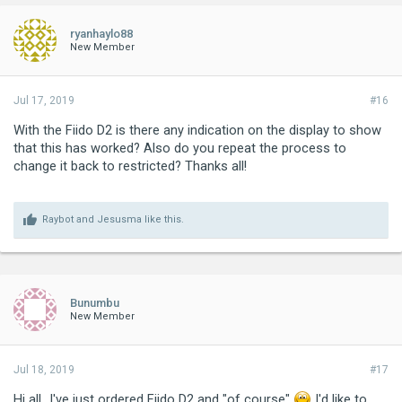
ryanhaylo88
New Member
Jul 17, 2019
#16
With the Fiido D2 is there any indication on the display to show
that this has worked? Also do you repeat the process to
change it back to restricted? Thanks all!
Raybot
and
Jesusma
like this.
Bunumbu
New Member
Jul 18, 2019
#17
Hi all...I've just ordered Fiido D2 and "of course"
I'd like to