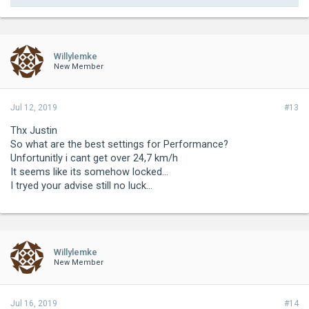
Willylemke
New Member
Jul 12, 2019
#13
Thx Justin
So what are the best settings for Performance?
Unfortunitly i cant get over 24,7 km/h
It seems like its somehow locked...
I tryed your advise still no luck...
Willylemke
New Member
Jul 16, 2019
#14