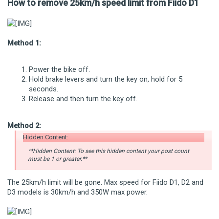
How to remove 25km/h speed limit from Fiido D1
Method 1:
Power the bike off.
Hold brake levers and turn the key on, hold for 5
seconds.
Release and then turn the key off.
Method 2:
Hidden Content:
**Hidden Content: To see this hidden content your post count
must be 1 or greater.**
The 25km/h limit will be gone. Max speed for Fiido D1, D2 and
D3 models is 30km/h and 350W max power.