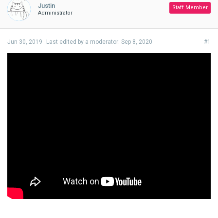
Justin
Staff Member
Administrator
Jun 30, 2019
Last edited by a moderator:
Sep 8, 2020
#1