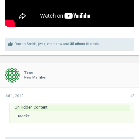
Darren Smith
,
jwkk
,
markkow
and
35 others
like this.
Txus
New Member
Jul 1, 2019
#2
UnHidden Content:
thanks