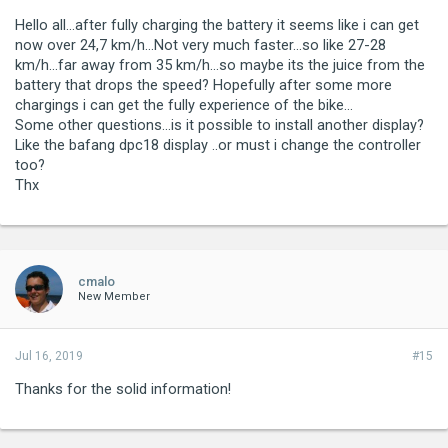
Hello all...after fully charging the battery it seems like i can get
now over 24,7 km/h...Not very much faster...so like 27-28
km/h...far away from 35 km/h...so maybe its the juice from the
battery that drops the speed? Hopefully after some more
chargings i can get the fully experience of the bike...
Some other questions...is it possible to install another display?
Like the bafang dpc18 display ..or must i change the controller
too?
Thx
cmalo
New Member
Jul 16, 2019
#15
Thanks for the solid information!