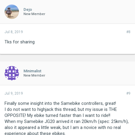
Dejo
New Member
Jul 8, 2019
#8
Tks for sharing
Minimalist
New Member
Jul 9, 2019
#9
Finally some insight into the Samebike controllers, great!
I do not want to highjack this thread, but my issue is THE
OPPOSITE! My ebike turned faster than I want to ride!!
When my Samebike JG20 arrived it ran 20km/h (spec: 25km/h),
also it appeared a little weak, but I am a novice with no real
experience about these ebikes.