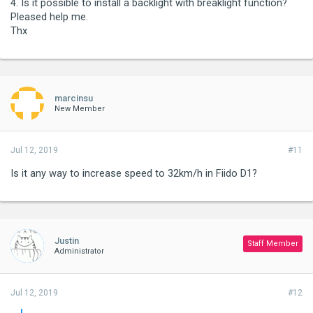
4. Is it possible to install a backlight with breaklight function?
Pleased help me.
Thx
marcinsu
New Member
Jul 12, 2019
#11
Is it any way to increase speed to 32km/h in Fiido D1?
Justin
Staff Member
Administrator
Jul 12, 2019
#12