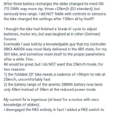
After three battery recharges the ebike changed its mind ON
ITS OWN: way more zip, Vmax =25km(h (EU standard), but
seriously less range. I did NOT fiddle with controls or sensors;
the bike changed the settings after 150km all by itself!!
I thought the bike had finished a 'break in' cycle to adjust
batteries, motor etc, but was laughed at in other (German)
forums.
Eventually I was told by a knowledgable guy that my controller
X863-AA004 was most likely delivered in the 48V state, for my
36V bike, and somehow reset itself to the proper parameters
after a while. Fine...
All would be great, but I do NOT want this 25km/h mode, for
two reasons:
1) the foldable 20" bike needs a cadence of >90rpm to ride at
25km/h, uncomfortably fast
2) the battery range of the anemic 288Wh battery now lasts
only 43km instead of 54km at the reduced power mode
My current fix is ingenious (at least for a novice with zero
knowledge of ebikes):
I disengaged the PAS entirely, in fact I added a PAS switch to