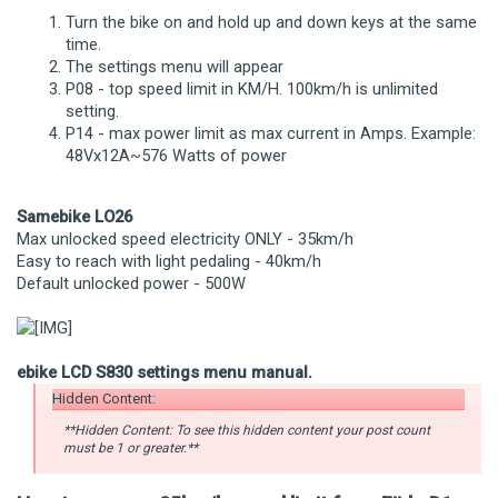
Turn the bike on and hold up and down keys at the same
time.
The settings menu will appear
P08 - top speed limit in KM/H. 100km/h is unlimited
setting.
P14 - max power limit as max current in Amps. Example:
48Vx12A~576 Watts of power
Samebike LO26
Max unlocked speed electricity ONLY - 35km/h
Easy to reach with light pedaling - 40km/h
Default unlocked power - 500W
ebike LCD S830 settings menu manual.
Hidden Content:
**Hidden Content: To see this hidden content your post count
must be 1 or greater.**