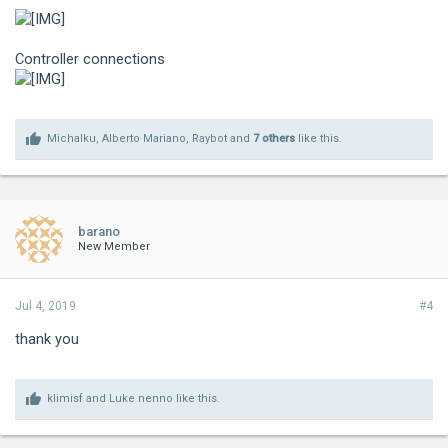
Controller connections
Michalku
,
Alberto Mariano
,
Raybot
and
7 others
like this.
barano
New Member
Jul 4, 2019
#4
thank you
klimisf
and
Luke nenno
like this.