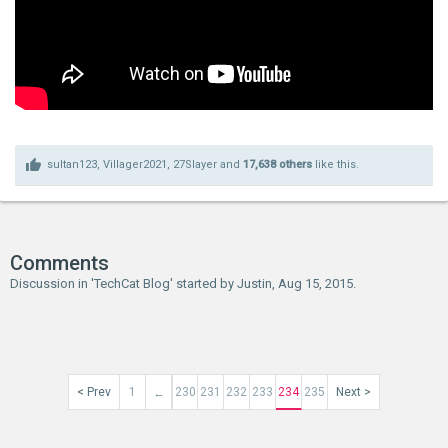
sultan123
,
Villager2021
,
27Slayer
and
17,638 others
like this.
Comments
Discussion in '
TechCat Blog
' started by
Justin
,
Aug 15, 2015
.
< Prev
1
230
231
232
233
234
235
Next >
←