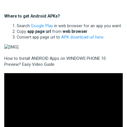
Where to get Android APKs?
Search
Google Play
in web browser for an app you want.
Copy
app page url
from
web browser
Convert app page url to
APK download url here
.
How to Install ANDROID Apps on WINDOWS PHONE 10
Preview? Easy Video Guide