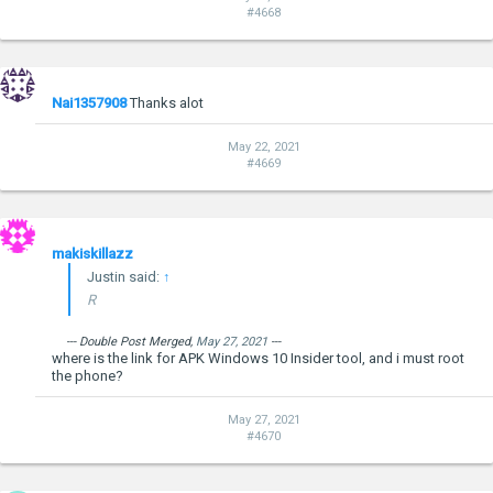
#4668
Nai1357908
Thanks alot
May 22, 2021
#4669
makiskillazz
Justin said:
↑
R
--- Double Post Merged,
May 27, 2021
---
where is the link for APK Windows 10 Insider tool, and i must root
the phone?
May 27, 2021
#4670