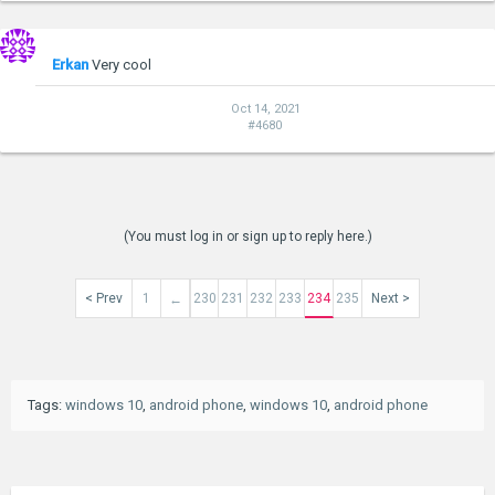
Erkan
Very cool
Oct 14, 2021
#4680
(You must log in or sign up to reply here.)
< Prev
1
230
231
232
233
234
235
Next >
←
Tags
:
windows 10
,
android phone
,
windows 10
,
android phone