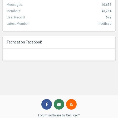
Messages:
10,656
Members:
43,764
User Record:
672
Latest Member:
noctisss
Techcat on Facebook
Forum software by XenForo™