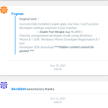
Pogman
Original said:
↑
Successfully installed couple apps, but now I can't access
developer settings anymore it just crashes.
--- Double Post Merged,
Aug 15, 2015
---
Fixed by unregistered developer mode using Windows
Phone 8.1 SDK: Windows Phone Developer Registration 8.1
tool.
Developer SDK download
***Hidden content cannot be
quoted.***
Sep 25, 2021
#4678
BAckkk69
awsome bro thanks
Oct 12, 2021
#4679