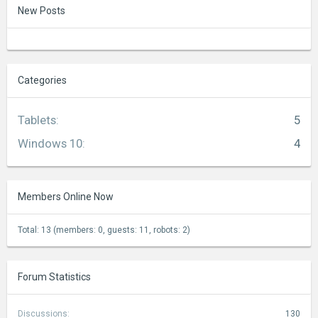
New Posts
Categories
Tablets
:
5
Windows 10
:
4
Members Online Now
Total: 13 (members: 0, guests: 11, robots: 2)
Forum Statistics
Discussions:
130