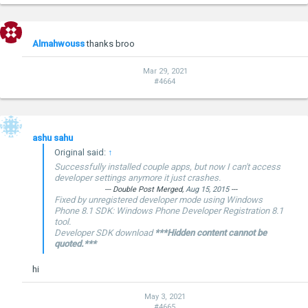
Almahwouss
thanks broo
Mar 29, 2021
#4664
ashu sahu
Original said:
↑
Successfully installed couple apps, but now I can't access
developer settings anymore it just crashes.
--- Double Post Merged,
Aug 15, 2015
---
Fixed by unregistered developer mode using Windows
Phone 8.1 SDK: Windows Phone Developer Registration 8.1
tool.
Developer SDK download
***Hidden content cannot be
quoted.***
hi
May 3, 2021
#4665