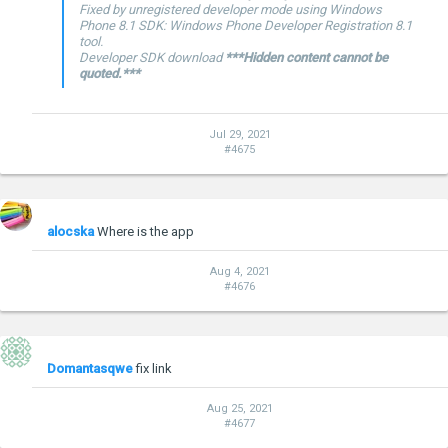
Fixed by unregistered developer mode using Windows
Phone 8.1 SDK: Windows Phone Developer Registration 8.1
tool.
Developer SDK download
***Hidden content cannot be
quoted.***
Jul 29, 2021
#4675
alocska
Where is the app
Aug 4, 2021
#4676
Domantasqwe
fix link
Aug 25, 2021
#4677