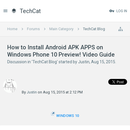
TechCat
LOG IN
Home
Forums
Main Category
TechCat Blog
How to Install Android APK APPS on
Windows Phone 10 Preview! Video Guide
Discussion in '
TechCat Blog
' started by
Justin
,
Aug 15, 2015
.
By
Justin
on Aug 15, 2015 at 2:12 PM
WINDOWS 10