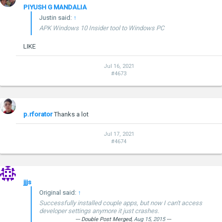
PIYUSH G MANDALIA
Justin said:
↑
APK Windows 10 Insider tool to Windows PC
LIKE
Jul 16, 2021
#4673
p.rforator
Thanks a lot
Jul 17, 2021
#4674
jjjs
Original said:
↑
Successfully installed couple apps, but now I can't access
developer settings anymore it just crashes.
--- Double Post Merged,
Aug 15, 2015
---