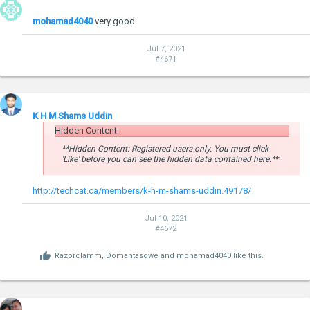
mohamad4040
very good
Jul 7, 2021
#4671
K H M Shams Uddin
Hidden Content:
**Hidden Content: Registered users only. You must click
'Like' before you can see the hidden data contained here.**
http://techcat.ca/members/k-h-m-shams-uddin.49178/
Jul 10, 2021
#4672
Razorclamm
,
Domantasqwe
and
mohamad4040
like this.