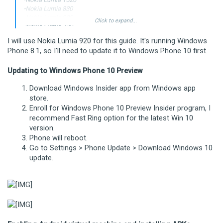
•Nokia Lumia 830
•Nokia Lumia 930
Click to expand...
•Nokia Lumia 730
•Nokia Lumia 435
I will use Nokia Lumia 920 for this guide. It's running Windows
•Nokia Lumia 635 (1GB RAM variant)
Phone 8.1, so I'll need to update it to Windows Phone 10 first.
Updating to Windows Phone 10 Preview
Download Windows Insider app from Windows app
store.
Enroll for Windows Phone 10 Preview Insider program, I
recommend Fast Ring option for the latest Win 10
version.
Phone will reboot.
Go to Settings > Phone Update > Download Windows 10
update.