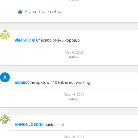
Michael Situ
likes this.
Vladikillicel
Спасибо очень хорошо
May 6, 2021
#4666
arpanot
the apktowin10 link is not working
May 19, 2021
#4667
AHNONLOSOIO
thanks a lot
May 19, 2021