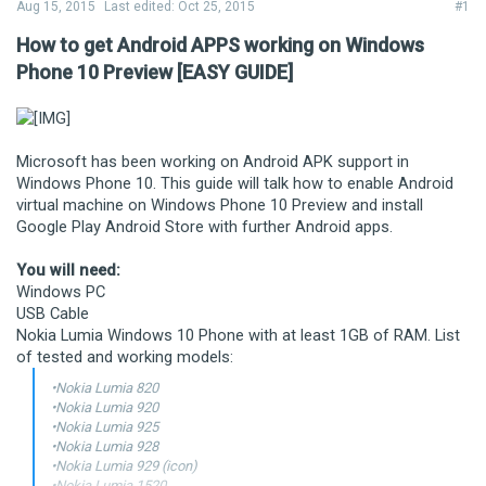
Aug 15, 2015
Last edited:
Oct 25, 2015
#1
How to get Android APPS working on Windows
Phone 10 Preview [EASY GUIDE]
Microsoft has been working on Android APK support in
Windows Phone 10. This guide will talk how to enable Android
virtual machine on Windows Phone 10 Preview and install
Google Play Android Store with further Android apps.
You will need:
Windows PC
USB Cable
Nokia Lumia Windows 10 Phone with at least 1GB of RAM. List
of tested and working models:
•Nokia Lumia 820
•Nokia Lumia 920
•Nokia Lumia 925
•Nokia Lumia 928
•Nokia Lumia 929 (icon)
•Nokia Lumia 1520