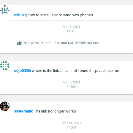
cvbjjkg
how to install apk to windows phones
Mar 3, 2021
#4661
Han Wave
,
Michael Situ
and
Nai1357908
like this.
sojol3356
where is the link.... i am not found it .. plase help me
Mar 6, 2021
#4662
systematic
The link no longer works
Mar 11, 2021
#4663