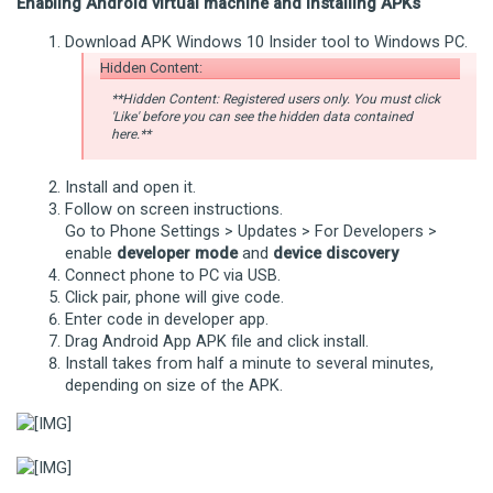
Enabling Android virtual machine and installing APKs
Download APK Windows 10 Insider tool to Windows PC.
Hidden Content:
**Hidden Content: Registered users only. You must click
'Like' before you can see the hidden data contained
here.**
Install and open it.
Follow on screen instructions.
Go to Phone Settings > Updates > For Developers >
enable
developer mode
and
device discovery
Connect phone to PC via USB.
Click pair, phone will give code.
Enter code in developer app.
Drag Android App APK file and click install.
Install takes from half a minute to several minutes,
depending on size of the APK.