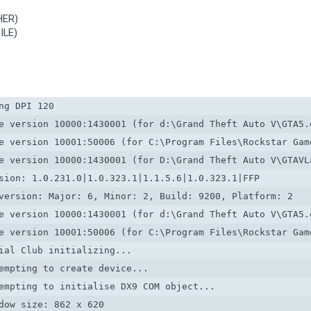
HER)
ILE)
g DPI 120

e version 10000:1430001 (for d:\Grand Theft Auto V\GTA5.e
e version 10001:50006 (for C:\Program Files\Rockstar Game
e version 10000:1430001 (for D:\Grand Theft Auto V\GTAVLa
sion: 1.0.231.0|1.0.323.1|1.1.5.6|1.0.323.1|FFP

version: Major: 6, Minor: 2, Build: 9200, Platform: 2

e version 10000:1430001 (for d:\Grand Theft Auto V\GTA5.e
e version 10001:50006 (for C:\Program Files\Rockstar Game
ial Club initializing...

empting to create device...

empting to initialise DX9 COM object...

dow size: 862 x 620
