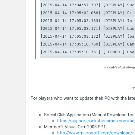
[2015-04-14 17:04:57.707] [DISPLAY] Suc
[2015-04-14 17:05:02.066] [DISPLAY] Fil
[2015-04-14 17:05:03.133] [DISPLAY] In-
[2015-04-14 17:05:03.171] [DISPLAY] Lau
[2015-04-14 17:05:03.172] [DISPLAY] (pa
[2015-04-14 17:05:10.760] [DISPLAY] Gam
[2015-04-14 17:05:10.761] [ ERROR ] Una
[2015-04-14 17:05:10.761] [ ERROR ] ***
[2015-04-14 17:05:10.761] [ ERROR ] * S
--- Double Post Merg
[2015-04-14 17:05:10.763] [ ERROR ] * C
[2015-04-14 17:05:10.763] [ ERROR ] * C
--- 
[2015-04-14 17:05:10.763] [ ERROR ] * Ex
For players who want to update their PC with the la
[2015-04-14 17:05:10.763] [ ERROR ] * L
[2015-04-14 17:05:10.763] [ ERROR ] ***
Social Club Application (Manual Download for
[2015-04-14 17:05:10.764] [ ERROR ] Una
https://support.rockstargames.com/hc
[2015-04-14 17:05:10.764] [ ERROR ] ***
Microsoft Visual C++ 2008 SP1
[2015-04-14 17:05:10.764] [ ERROR ] * S
http://www.microsoft.com/download/en