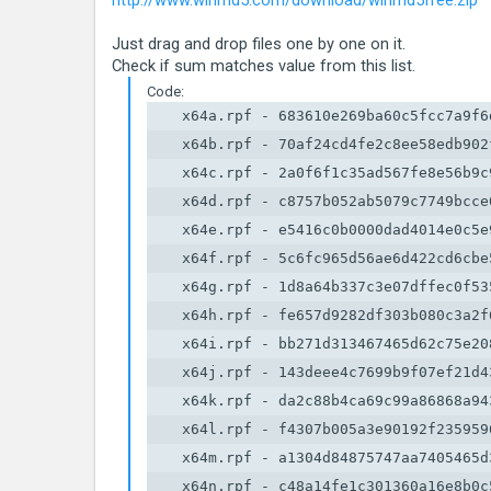
http://www.winmd5.com/download/winmd5free.zip
Just drag and drop files one by one on it.
Check if sum matches value from this list.
Code:
    x64a.rpf - 683610e269ba60c5fcc7a9f6d
    x64b.rpf - 70af24cd4fe2c8ee58edb902f
    x64c.rpf - 2a0f6f1c35ad567fe8e56b9c9
    x64d.rpf - c8757b052ab5079c7749bcce0
    x64e.rpf - e5416c0b0000dad4014e0c5e9
    x64f.rpf - 5c6fc965d56ae6d422cd6cbe5
    x64g.rpf - 1d8a64b337c3e07dffec0f535
    x64h.rpf - fe657d9282df303b080c3a2f6
    x64i.rpf - bb271d313467465d62c75e208
    x64j.rpf - 143deee4c7699b9f07ef21d43
    x64k.rpf - da2c88b4ca69c99a86868a943
    x64l.rpf - f4307b005a3e90192f2359596
    x64m.rpf - a1304d84875747aa7405465d3
    x64n.rpf - c48a14fe1c301360a16e8b0c5