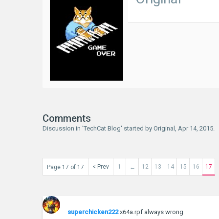
Comments
Discussion in '
TechCat Blog
' started by
Original
,
Apr 14, 2015
.
< Prev
1
12
13
14
15
16
17
Page 17 of 17
←
superchicken222
x64a.rpf always wrong