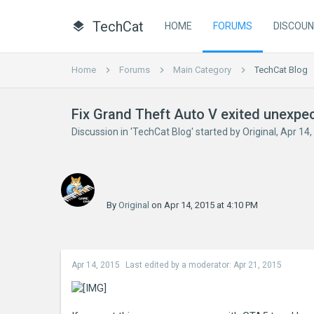
TechCat
HOME
FORUMS
DISCOU
Home
Forums
Main Category
TechCat Blog
Fix Grand Theft Auto V exited unexpe
Discussion in '
TechCat Blog
' started by
Original
,
Apr 14,
By
Original
on Apr 14, 2015 at 4:10 PM
Apr 14, 2015
Last edited by a moderator:
Apr 21, 2015