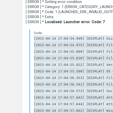
[ ERROR ] * Setting error condition
[ ERROR ] * Category: 1 (ERROR_CATEGORY_LAUNC
[ ERROR ] * Code: 1 (LAUNCHER_ERR_INVALID_OUTF
[ ERROR ] * Extra:
[ ERROR ] *
Localised: Launcher error. Code: 7
Code:
[2015-04-14 17:04:54.949] [DISPLAY] Usin
[2015-04-14 17:04:54.975] [DISPLAY] Fil
[2015-04-14 17:04:55.009] [DISPLAY] Fil
[2015-04-14 17:04:55.020] [DISPLAY] Fil
[2015-04-14 17:04:55.022] [DISPLAY] Ver
[2015-04-14 17:04:55.500] [DISPLAY] OS 
[2015-04-14 17:04:56.353] [DISPLAY] Fil
[2015-04-14 17:04:56.541] [DISPLAY] Fil
[2015-04-14 17:04:56.573] [DISPLAY] Soc
[2015-04-14 17:04:57.642] [DISPLAY] Att
[2015-04-14 17:04:57.644] [DISPLAY] Att
[2015-04-14 17:04:57.662] [DISPLAY] Win