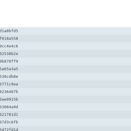
1a8bfd5

018a558

cc4e4c6

2538b2e

b878ff9

a65a3a5

30cdb8e

771c9ea

236487b

ae0915b

3084a9d

21781d1

7d3c6fb

472fd1d
