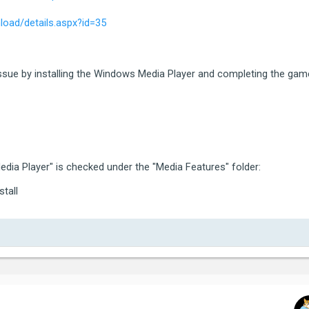
ategory:  5 (ERROR_CATEGORY_EXIT_CODE)

oad/details.aspx?id=35
ode:      5 (80000003)

tra:

ocalised: Grand Theft Auto V exited unexpectedly.

issue by installing the Windows Media Player and completing the gam
ame again, or click Safe Mode to launch the game with red
g the game, please contact Rockstar Games Customer Servi
*********************************************************
dia Player" is checked under the "Media Features" folder:
stall