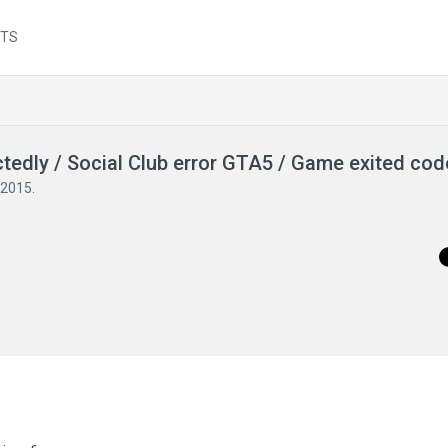
NTS
ctedly / Social Club error GTA5 / Game exited co
 2015
.