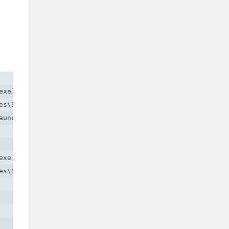
xe)

s\Social Club\socialclub.dll)

uncher.exe)

xe)

s\Social Club\socialclub.dll)
