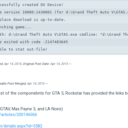
cessfully created DX Device!

e version 10000:1430001 (for d:\Grand Theft Auto V\GTA5.e
place download is up-to-date.

nching game...

th: d:\Grand Theft Auto V\GTA5.exe cmdline: "d:\Grand The
e exited with code -2147483645

ble to stat out-file!

*********************************************************
etting error condition

ed,
Apr 14, 2015
, Original Post Date:
Apr 14, 2015
---
ategory:  1 (ERROR_CATEGORY_LAUNCHER)

ode:      1 (LAUNCHER_ERR_INVALID_OUTFILE)

Double Post Merged,
Apr 14, 2015
---
tra:

test of the componebnts for GTA 5, Rockstar has provided the links b
ocalised: Launcher error.  Code: 7

*********************************************************
 GTAV, Max Payne 3, and LA Noire)
ble to read out-file!

/articles/200146066
*********************************************************
etting error condition

/details.aspx?id=5582