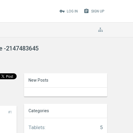
LOG IN
SIGN UP
de -2147483645
New Posts
Categories
#1
Tablets
:
5