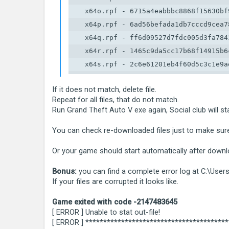
    x64o.rpf - 6715a4eabbbc8868f15630bf9
    x64p.rpf - 6ad56befada1db7cccd9cea78
    x64q.rpf - ff6d09527d7fdc005d3fa7843
    x64r.rpf - 1465c9da5cc17b68f14915b6c
    x64s.rpf - 2c6e61201eb4f60d5c3c1e9ae
    x64t.rpf - 4c15a54a4c9573d7a0bcfa468
If it does not match, delete file.
    x64u.rpf - 2c9cff0cc5f99ad2218e4c4de
Repeat for all files, that do not match.
    x64v.rpf - db647120263d0282b6f6c555f
Run Grand Theft Auto V exe again, Social club will st
    x64w.rpf - 46a4abe50bfc78c30c0173d8
You can check re-downloaded files just to make sur
Or your game should start automatically after downlo
Bonus:
you can find a complete error log at C:\Us
If your files are corrupted it looks like.
Game exited with code -2147483645
[ ERROR ] Unable to stat out-file!
[ ERROR ] ***************************************