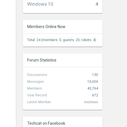
Windows 10
:
4
Members Online Now
Total: 24 (members: 0, guests: 20, robots: 4)
Forum Statistics
Discussions:
130
Messages:
10,656
Members:
43,764
User Record:
672
Latest Member:
noctisss
Techcat on Facebook