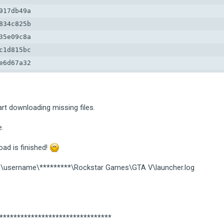
17db49a

34c825b

5e09c8a

1d815bc

6d67a32

9d9d1ed

39881b7

6112a1c

art downloading missing files.
88cf2c4a
e.
ad is finished!
ers\username\*********\Rockstar Games\GTA V\launcher.log
*********************************