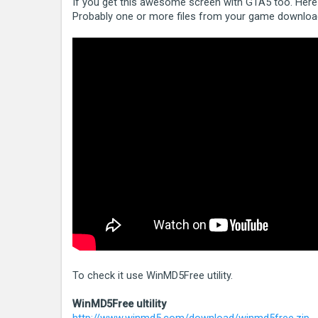
If you get this awesome screen with GTA5 too. Here i
Probably one or more files from your game download
To check it use WinMD5Free utility.
WinMD5Free ultility