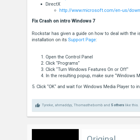
[2015-04-14 17:05:10.766] [ ERROR ] * C
DirectX
http://www.microsoft.com/en-us/downl
[2015-04-14 17:05:10.767] [ ERROR ] * C
[2015-04-14 17:05:10.767] [ ERROR ] * Ex
Fix Crash on intro Windows 7
[2015-04-14 17:05:10.767] [ ERROR ] * L
Rockstar has given a guide on how to deal with the 
installation on its
Support Page
:
Please click Retry below to enter the g
Open the Control Panel
If you continue to have problems playin
Click "Programs"
[2015-04-14 17:05:10.767] [ ERROR ] ***
Click "Turn Windows Features On or Off"
In the resulting popup, make sure "Windows Me
5. Click "OK" and wait for Windows Media Player to in
Tyreke
,
ahmaddyy
,
Thomasthebomb
and
5 others
like this.
Original