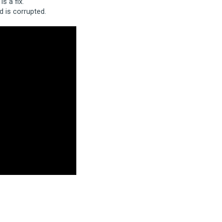
s a fix.
 is corrupted.