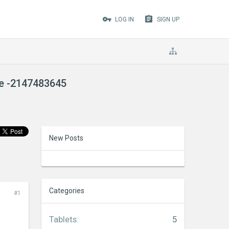
LOG IN
SIGN UP
de -2147483645
New Posts
Categories
#1
Tablets
:
5