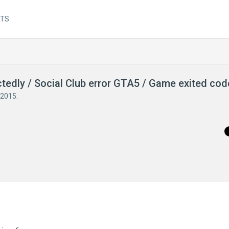
NTS
ctedly / Social Club error GTA5 / Game exited co
 2015
.