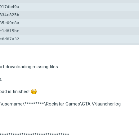
17db49a

34c825b

5e09c8a

1d815bc

6d67a32

9d9d1ed

39881b7

6112a1c

art downloading missing files.
88cf2c4a
e.
ad is finished!
ers\username\*********\Rockstar Games\GTA V\launcher.log
*********************************