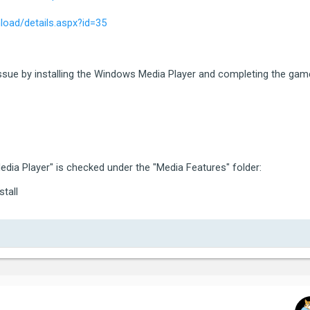
ategory:  5 (ERROR_CATEGORY_EXIT_CODE)

oad/details.aspx?id=35
ode:      5 (80000003)

tra:

ocalised: Grand Theft Auto V exited unexpectedly.

issue by installing the Windows Media Player and completing the gam
ame again, or click Safe Mode to launch the game with red
g the game, please contact Rockstar Games Customer Servi
*********************************************************
dia Player" is checked under the "Media Features" folder:
stall