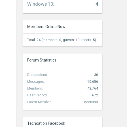
Windows 10
:
4
Members Online Now
Total: 24 (members: 0, guests: 19, robots: 5)
Forum Statistics
Discussions:
130
Messages:
10,656
Members:
43,764
User Record:
672
Latest Member:
noctisss
Techcat on Facebook