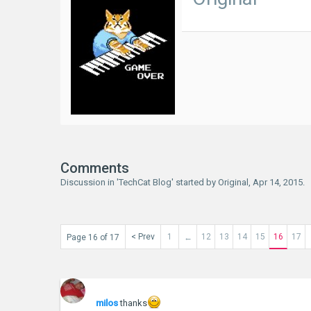
Comments
Discussion in '
TechCat Blog
' started by
Original
,
Apr 14, 2015
.
< Prev
1
12
13
14
15
16
17
Page 16 of 17
←
milos
thanks