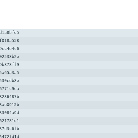
1a8bfd5

018a558

cc4e4c6

2538b2e

b878ff9

a65a3a5

30cdb8e

771c9ea

236487b

ae0915b

3084a9d

21781d1

7d3c6fb

472fd1d
