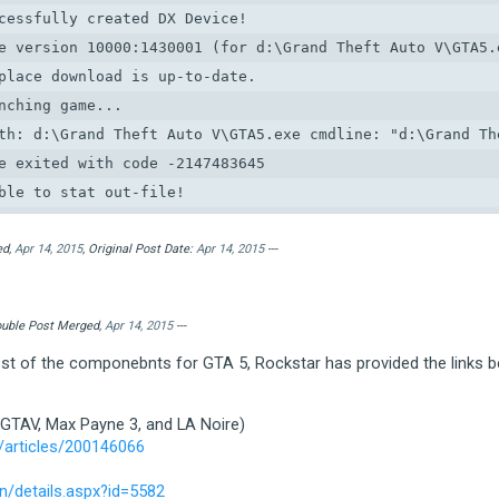
cessfully created DX Device!

e version 10000:1430001 (for d:\Grand Theft Auto V\GTA5.e
place download is up-to-date.

nching game...

th: d:\Grand Theft Auto V\GTA5.exe cmdline: "d:\Grand The
e exited with code -2147483645

ble to stat out-file!

*********************************************************
etting error condition

ed,
Apr 14, 2015
, Original Post Date:
Apr 14, 2015
---
ategory:  1 (ERROR_CATEGORY_LAUNCHER)

ode:      1 (LAUNCHER_ERR_INVALID_OUTFILE)

Double Post Merged,
Apr 14, 2015
---
tra:

test of the componebnts for GTA 5, Rockstar has provided the links b
ocalised: Launcher error.  Code: 7

*********************************************************
 GTAV, Max Payne 3, and LA Noire)
ble to read out-file!

/articles/200146066
*********************************************************
etting error condition

/details.aspx?id=5582