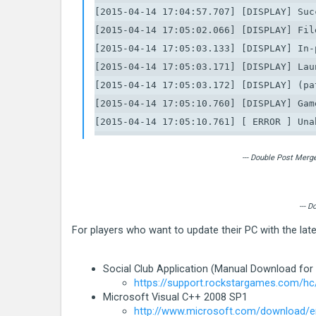
[2015-04-14 17:04:57.707] [DISPLAY] Suc
[2015-04-14 17:05:02.066] [DISPLAY] Fil
[2015-04-14 17:05:03.133] [DISPLAY] In-
[2015-04-14 17:05:03.171] [DISPLAY] Lau
[2015-04-14 17:05:03.172] [DISPLAY] (pa
[2015-04-14 17:05:10.760] [DISPLAY] Gam
[2015-04-14 17:05:10.761] [ ERROR ] Una
[2015-04-14 17:05:10.761] [ ERROR ] ***
[2015-04-14 17:05:10.761] [ ERROR ] * S
--- Double Post Merg
[2015-04-14 17:05:10.763] [ ERROR ] * C
[2015-04-14 17:05:10.763] [ ERROR ] * C
--- 
[2015-04-14 17:05:10.763] [ ERROR ] * Ex
For players who want to update their PC with the la
[2015-04-14 17:05:10.763] [ ERROR ] * L
[2015-04-14 17:05:10.763] [ ERROR ] ***
Social Club Application (Manual Download for
[2015-04-14 17:05:10.764] [ ERROR ] Una
https://support.rockstargames.com/hc
[2015-04-14 17:05:10.764] [ ERROR ] ***
Microsoft Visual C++ 2008 SP1
[2015-04-14 17:05:10.764] [ ERROR ] * S
http://www.microsoft.com/download/en