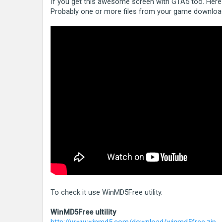
If you get this awesome screen with GTA5 too. Here i
Probably one or more files from your game download
To check it use WinMD5Free utility.
WinMD5Free ultility