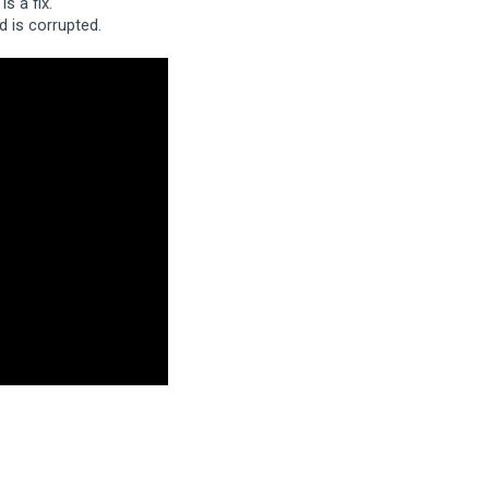
s a fix.
 is corrupted.