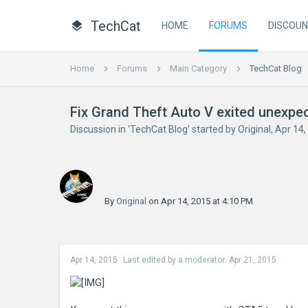
TechCat
HOME
FORUMS
DISCOU
Home
Forums
Main Category
TechCat Blog
Fix Grand Theft Auto V exited unexpe
Discussion in '
TechCat Blog
' started by
Original
,
Apr 14,
By
Original
on Apr 14, 2015 at 4:10 PM
Apr 14, 2015
Last edited by a moderator:
Apr 21, 2015