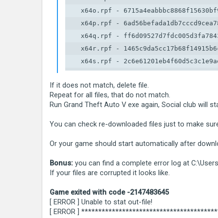
    x64o.rpf - 6715a4eabbbc8868f15630bf9
    x64p.rpf - 6ad56befada1db7cccd9cea78
    x64q.rpf - ff6d09527d7fdc005d3fa7843
    x64r.rpf - 1465c9da5cc17b68f14915b6c
    x64s.rpf - 2c6e61201eb4f60d5c3c1e9ae
    x64t.rpf - 4c15a54a4c9573d7a0bcfa468
If it does not match, delete file.
    x64u.rpf - 2c9cff0cc5f99ad2218e4c4de
Repeat for all files, that do not match.
    x64v.rpf - db647120263d0282b6f6c555f
Run Grand Theft Auto V exe again, Social club will st
    x64w.rpf - 46a4abe50bfc78c30c0173d8
You can check re-downloaded files just to make sur
Or your game should start automatically after downlo
Bonus:
you can find a complete error log at C:\Us
If your files are corrupted it looks like.
Game exited with code -2147483645
[ ERROR ] Unable to stat out-file!
[ ERROR ] ***************************************