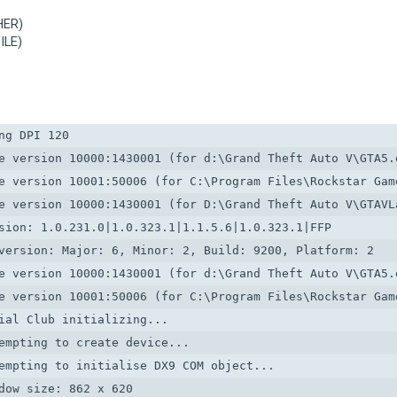
HER)
ILE)
g DPI 120

e version 10000:1430001 (for d:\Grand Theft Auto V\GTA5.e
e version 10001:50006 (for C:\Program Files\Rockstar Game
e version 10000:1430001 (for D:\Grand Theft Auto V\GTAVLa
sion: 1.0.231.0|1.0.323.1|1.1.5.6|1.0.323.1|FFP

version: Major: 6, Minor: 2, Build: 9200, Platform: 2

e version 10000:1430001 (for d:\Grand Theft Auto V\GTA5.e
e version 10001:50006 (for C:\Program Files\Rockstar Game
ial Club initializing...

empting to create device...

empting to initialise DX9 COM object...

dow size: 862 x 620
