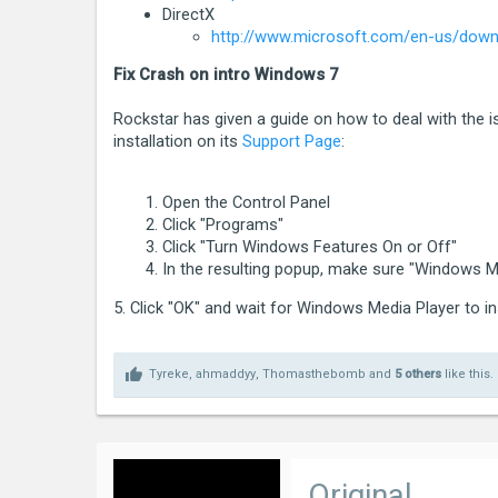
[2015-04-14 17:05:10.766] [ ERROR ] * C
DirectX
http://www.microsoft.com/en-us/downl
[2015-04-14 17:05:10.767] [ ERROR ] * C
[2015-04-14 17:05:10.767] [ ERROR ] * Ex
Fix Crash on intro Windows 7
[2015-04-14 17:05:10.767] [ ERROR ] * L
Rockstar has given a guide on how to deal with the 
installation on its
Support Page
:
Please click Retry below to enter the g
Open the Control Panel
If you continue to have problems playin
Click "Programs"
[2015-04-14 17:05:10.767] [ ERROR ] ***
Click "Turn Windows Features On or Off"
In the resulting popup, make sure "Windows Me
5. Click "OK" and wait for Windows Media Player to in
Tyreke
,
ahmaddyy
,
Thomasthebomb
and
5 others
like this.
Original