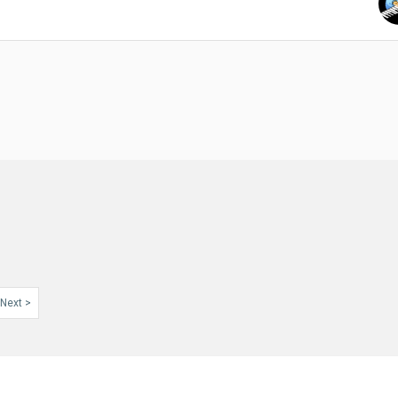
Next >