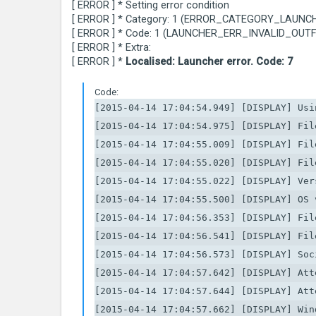
[ ERROR ] * Setting error condition
[ ERROR ] * Category: 1 (ERROR_CATEGORY_LAUNC
[ ERROR ] * Code: 1 (LAUNCHER_ERR_INVALID_OUTF
[ ERROR ] * Extra:
[ ERROR ] *
Localised: Launcher error. Code: 7
Code:
[2015-04-14 17:04:54.949] [DISPLAY] Usin
[2015-04-14 17:04:54.975] [DISPLAY] Fil
[2015-04-14 17:04:55.009] [DISPLAY] Fil
[2015-04-14 17:04:55.020] [DISPLAY] Fil
[2015-04-14 17:04:55.022] [DISPLAY] Ver
[2015-04-14 17:04:55.500] [DISPLAY] OS 
[2015-04-14 17:04:56.353] [DISPLAY] Fil
[2015-04-14 17:04:56.541] [DISPLAY] Fil
[2015-04-14 17:04:56.573] [DISPLAY] Soc
[2015-04-14 17:04:57.642] [DISPLAY] Att
[2015-04-14 17:04:57.644] [DISPLAY] Att
[2015-04-14 17:04:57.662] [DISPLAY] Win