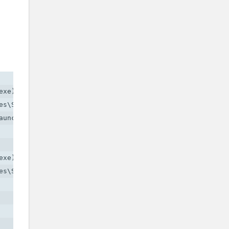
xe)

s\Social Club\socialclub.dll)

uncher.exe)

xe)

s\Social Club\socialclub.dll)
