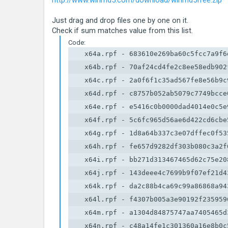
http://www.winmd5.com/download/winmd5free.zip
Just drag and drop files one by one on it.
Check if sum matches value from this list.
Code:
    x64a.rpf - 683610e269ba60c5fcc7a9f6d
    x64b.rpf - 70af24cd4fe2c8ee58edb902f
    x64c.rpf - 2a0f6f1c35ad567fe8e56b9c9
    x64d.rpf - c8757b052ab5079c7749bcce0
    x64e.rpf - e5416c0b0000dad4014e0c5e9
    x64f.rpf - 5c6fc965d56ae6d422cd6cbe5
    x64g.rpf - 1d8a64b337c3e07dffec0f535
    x64h.rpf - fe657d9282df303b080c3a2f6
    x64i.rpf - bb271d313467465d62c75e208
    x64j.rpf - 143deee4c7699b9f07ef21d43
    x64k.rpf - da2c88b4ca69c99a86868a943
    x64l.rpf - f4307b005a3e90192f2359596
    x64m.rpf - a1304d84875747aa7405465d3
    x64n.rpf - c48a14fe1c301360a16e8b0c5