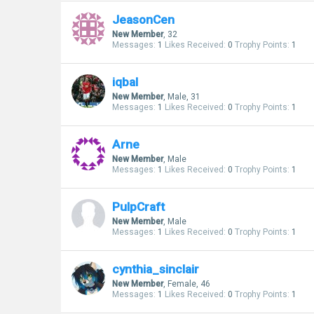
JeasonCen
New Member
, 32
Messages:
1
Likes Received:
0
Trophy Points:
1
iqbal
New Member
, Male, 31
Messages:
1
Likes Received:
0
Trophy Points:
1
Arne
New Member
, Male
Messages:
1
Likes Received:
0
Trophy Points:
1
PulpCraft
New Member
, Male
Messages:
1
Likes Received:
0
Trophy Points:
1
cynthia_sinclair
New Member
, Female, 46
Messages:
1
Likes Received:
0
Trophy Points:
1