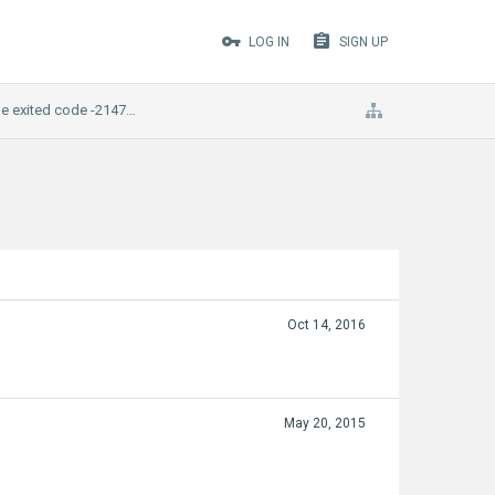
LOG IN
SIGN UP
ame exited code -2147483645
Oct 14, 2016
May 20, 2015