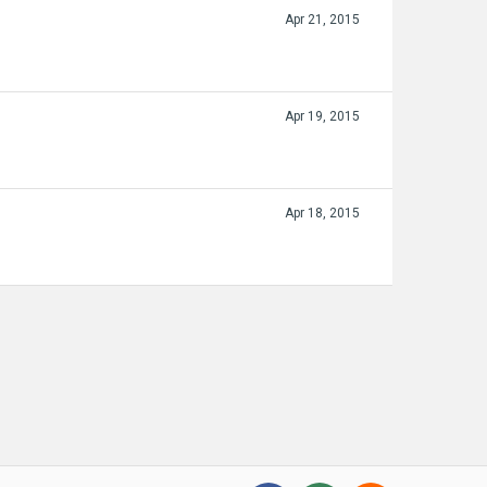
Apr 21, 2015
Apr 19, 2015
Apr 18, 2015