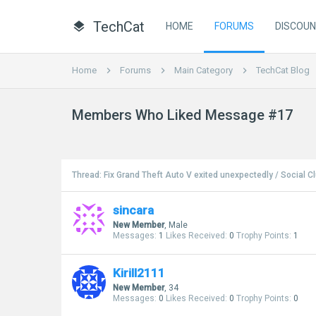
TechCat
HOME
FORUMS
DISCOU
Home
Forums
Main Category
TechCat Blog
Members Who Liked Message #17
Thread:
Fix Grand Theft Auto V exited unexpectedly / Social 
sincara
New Member
, Male
Messages:
1
Likes Received:
0
Trophy Points:
1
Kirill2111
New Member
, 34
Messages:
0
Likes Received:
0
Trophy Points:
0