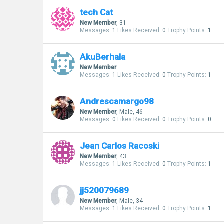
tech Cat
New Member
, 31
Messages:
1
Likes Received:
0
Trophy Points:
1
AkuBerhala
New Member
Messages:
1
Likes Received:
0
Trophy Points:
1
Andrescamargo98
New Member
, Male, 46
Messages:
0
Likes Received:
0
Trophy Points:
0
Jean Carlos Racoski
New Member
, 43
Messages:
1
Likes Received:
0
Trophy Points:
1
jj520079689
New Member
, Male, 34
Messages:
1
Likes Received:
0
Trophy Points:
1