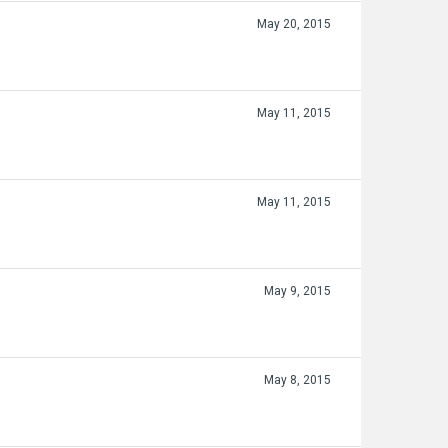
May 20, 2015
May 11, 2015
May 11, 2015
May 9, 2015
May 8, 2015