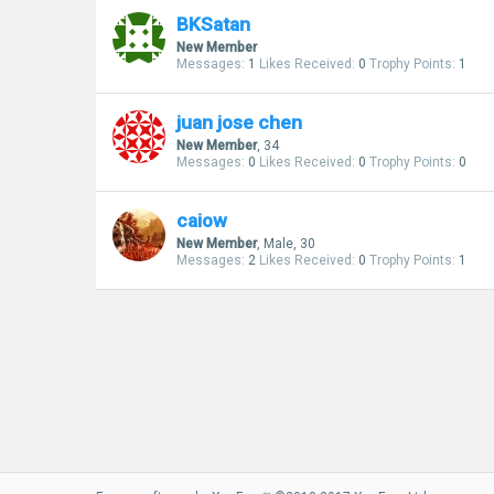
BKSatan
New Member
Messages:
1
Likes Received:
0
Trophy Points:
1
juan jose chen
New Member
, 34
Messages:
0
Likes Received:
0
Trophy Points:
0
caiow
New Member
, Male, 30
Messages:
2
Likes Received:
0
Trophy Points:
1