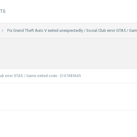
NTS
Fix Grand Theft Auto V exited unexpectedly / Social Club error GTA5 / G
Club error GTA5 / Game exited code -2147483645