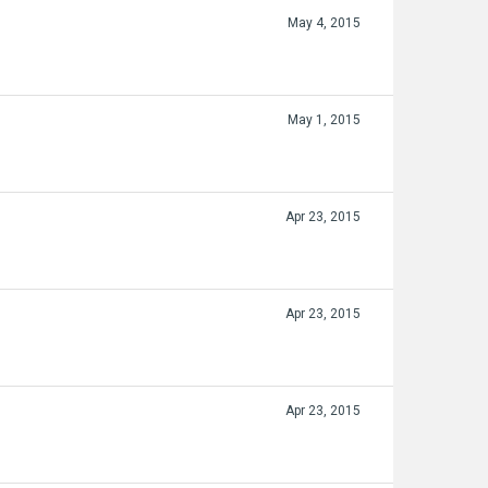
May 4, 2015
May 1, 2015
Apr 23, 2015
Apr 23, 2015
Apr 23, 2015