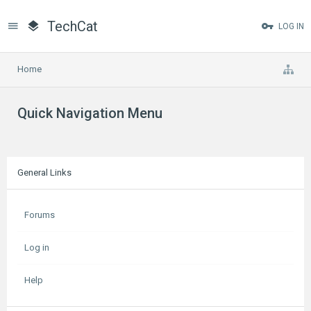
TechCat
LOG IN
Home
Quick Navigation Menu
General Links
Forums
Log in
Help