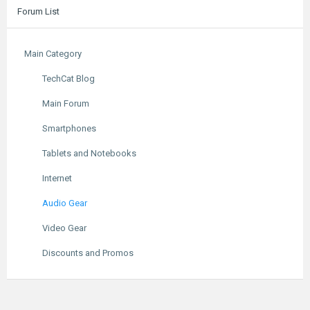
Forum List
Main Category
TechCat Blog
Main Forum
Smartphones
Tablets and Notebooks
Internet
Audio Gear
Video Gear
Discounts and Promos